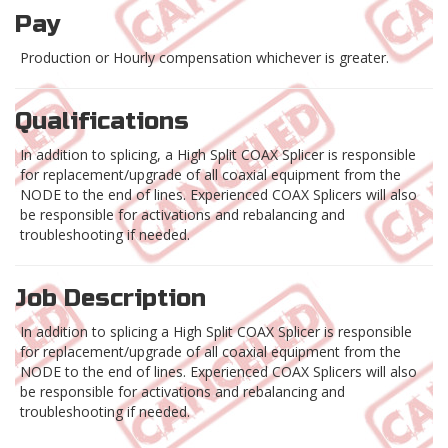
Pay
Production or Hourly compensation whichever is greater.
Qualifications
In addition to splicing, a High Split COAX Splicer is responsible
for replacement/upgrade of all coaxial equipment from the
NODE to the end of lines. Experienced COAX Splicers will also
be responsible for activations and rebalancing and
troubleshooting if needed.
Job Description
In addition to splicing a High Split COAX Splicer is responsible
for replacement/upgrade of all coaxial equipment from the
NODE to the end of lines. Experienced COAX Splicers will also
be responsible for activations and rebalancing and
troubleshooting if needed.