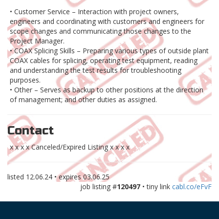
• Customer Service – Interaction with project owners,
engineers and coordinating with customers and engineers for
scope changes and communicating those changes to the
Project Manager.
• COAX Splicing Skills – Preparing various types of outside plant
COAX cables for splicing, operating test equipment, reading
and understanding the test results for troubleshooting
purposes.
• Other – Serves as backup to other positions at the direction
of management; and other duties as assigned.
Contact
x x x x Canceled/Expired Listing x x x x
listed
12.06.24
• expires
03.06.25
job listing #
120497
• tiny link
cabl.co/eFvF