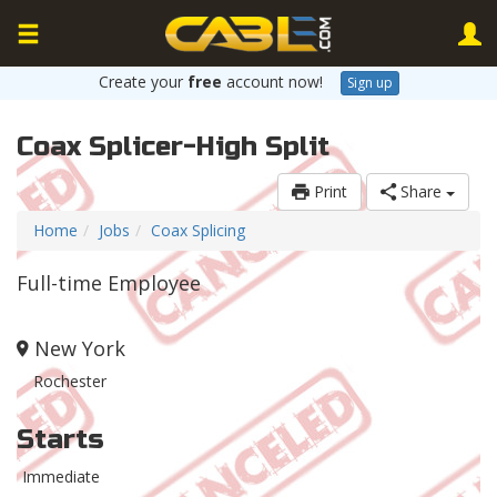
Create your
free
account now!
Sign up
Coax Splicer-High Split
Print
Share
Home
Jobs
Coax Splicing
Full-time Employee
New York
Rochester
Starts
Immediate