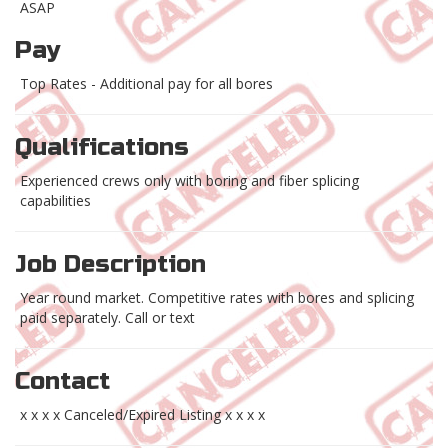
ASAP
Pay
Top Rates - Additional pay for all bores
Qualifications
Experienced crews only with boring and fiber splicing
capabilities
Job Description
Year round market. Competitive rates with bores and splicing
paid separately. Call or text
Contact
x x x x Canceled/Expired Listing x x x x