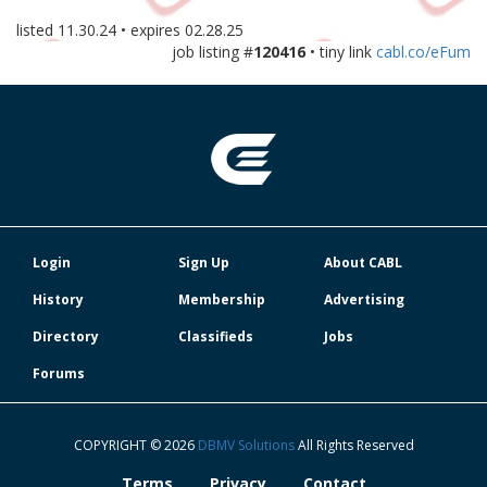
listed
11.30.24
• expires
02.28.25
job listing #
120416
• tiny link
cabl.co/eFum
Login
Sign Up
About CABL
History
Membership
Advertising
Directory
Classifieds
Jobs
Forums
COPYRIGHT © 2026
DBMV Solutions
All Rights Reserved
Terms
Privacy
Contact