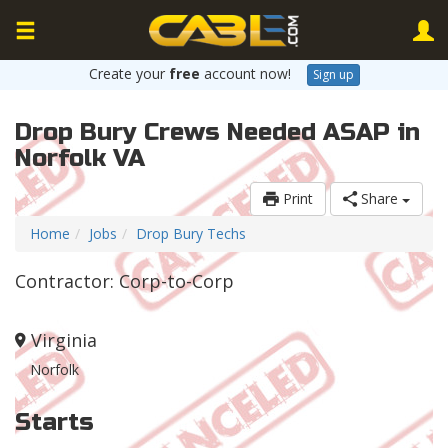
Create your
free
account now!
Sign up
Drop Bury Crews Needed ASAP in
Norfolk VA
Print
Share
Home
Jobs
Drop Bury Techs
Contractor: Corp-to-Corp
Virginia
Norfolk
Starts