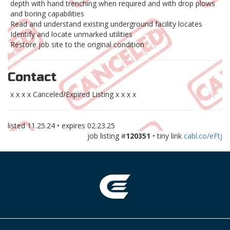
depth with hand trenching when required and with drop plows
and boring capabilities
Read and understand existing underground facility locates
Identify and locate unmarked utilities
Restore job site to the original condition
Contact
x x x x Canceled/Expired Listing x x x x
listed
11.25.24
• expires
02.23.25
job listing #
120351
• tiny link
cabl.co/eFtj