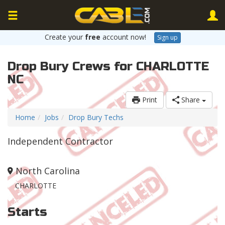
Create your
free
account now!
Sign up
Drop Bury Crews for CHARLOTTE
NC
Print
Share
Home
Jobs
Drop Bury Techs
Independent Contractor
North Carolina
CHARLOTTE
Starts