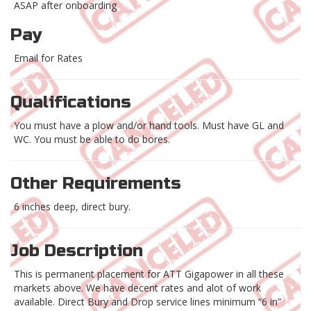
ASAP after onboarding
Pay
Email for Rates
Qualifications
You must have a plow and/or hand tools. Must have GL and
WC. You must be able to do bores.
Other Requirements
6 inches deep, direct bury.
Job Description
This is permanent placement for ATT Gigapower in all these
markets above. We have decent rates and alot of work
available. Direct Bury and Drop service lines minimum “6 in”