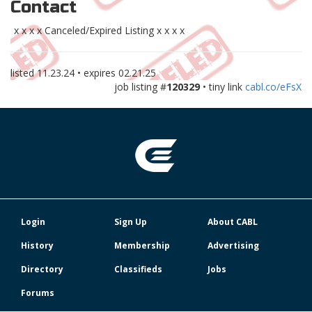
Contact
x x x x Canceled/Expired Listing x x x x
listed
11.23.24
• expires
02.21.25
job listing #
120329
• tiny link
cabl.co/eFsX
Login
Sign Up
About CABL
History
Membership
Advertising
Directory
Classifieds
Jobs
Forums