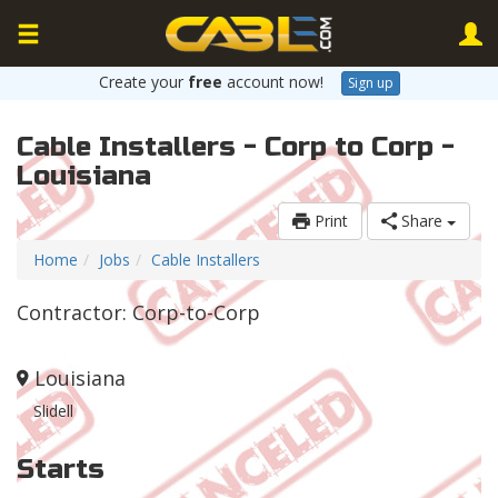
Create your
free
account now!
Sign up
Cable Installers - Corp to Corp -
Louisiana
Print
Share
Home
Jobs
Cable Installers
Contractor: Corp-to-Corp
Louisiana
Slidell
Starts