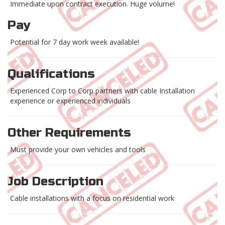
Immediate upon contract execution. Huge volume!
Pay
Potential for 7 day work week available!
Qualifications
Experienced Corp to Corp partners with cable Installation
experience or experienced individuals
Other Requirements
Must provide your own vehicles and tools
Job Description
Cable installations with a focus on residential work