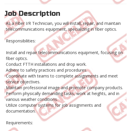
Job Description
As a Fiber I/R Technician, you will install, repair, and maintain
telecommunications equipment, specializing in fiber optics.
Responsibilities:
Install and repair telecommunications equipment, focusing on
fiber optics.
Conduct FTTH installations and drop work.
Adhere to safety practices and procedures.
Coordinate with teams to complete assignments and meet
service objectives.
Maintain professional image and promote company products.
Perform physically demanding tasks, work at heights, and in
various weather conditions.
Utilize computer systems for job assignments and
documentation.
Requirements: