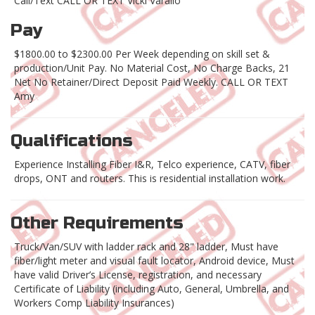
Call/Text CALL OR TEXT Vicki Varallo
Pay
$1800.00 to $2300.00 Per Week depending on skill set &
production/Unit Pay. No Material Cost, No Charge Backs, 21
Net No Retainer/Direct Deposit Paid Weekly. CALL OR TEXT
Amy
Qualifications
Experience Installing Fiber I&R, Telco experience, CATV, fiber
drops, ONT and routers. This is residential installation work.
Other Requirements
Truck/Van/SUV with ladder rack and 28" ladder, Must have
fiber/light meter and visual fault locator, Android device, Must
have valid Driver’s License, registration, and necessary
Certificate of Liability (including Auto, General, Umbrella, and
Workers Comp Liability Insurances)