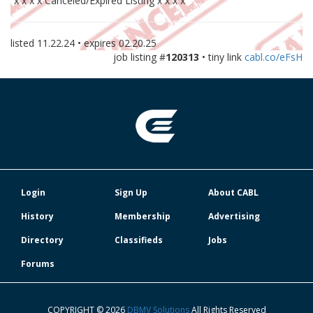
x x x x Canceled/Expired Listing x x x x
listed
11.22.24
• expires
02.20.25
job listing #
120313
• tiny link
cabl.co/eFsH
Login
Sign Up
About CABL
History
Membership
Advertising
Directory
Classifieds
Jobs
Forums
COPYRIGHT © 2026
DBMV Solutions
All Rights Reserved