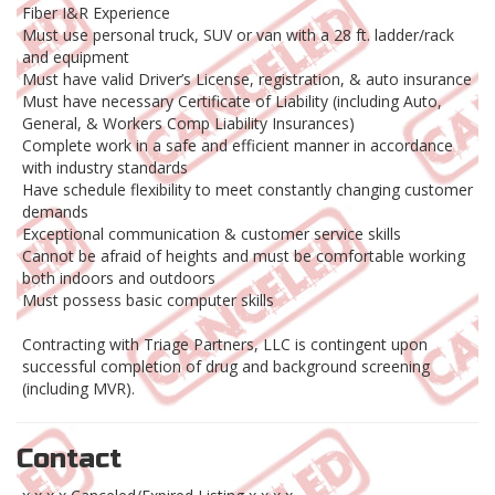
Fiber I&R Experience
Must use personal truck, SUV or van with a 28 ft. ladder/rack
and equipment
Must have valid Driver’s License, registration, & auto insurance
Must have necessary Certificate of Liability (including Auto,
General, & Workers Comp Liability Insurances)
Complete work in a safe and efficient manner in accordance
with industry standards
Have schedule flexibility to meet constantly changing customer
demands
Exceptional communication & customer service skills
Cannot be afraid of heights and must be comfortable working
both indoors and outdoors
Must possess basic computer skills
Contracting with Triage Partners, LLC is contingent upon
successful completion of drug and background screening
(including MVR).
Contact