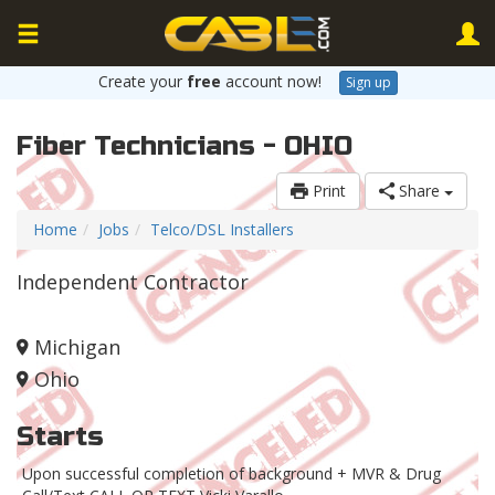
Create your
free
account now!
Sign up
Fiber Technicians - OHIO
Print
Share
Home
Jobs
Telco/DSL Installers
Independent Contractor
Michigan
Ohio
Starts
Upon successful completion of background + MVR & Drug