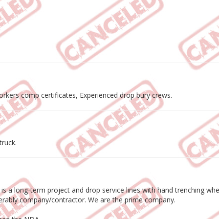
workers comp certificates, Experienced drop bury crews.
truck.
s is a long-term project and drop service lines with hand trenching w
eferably company/contractor. We are the prime company.