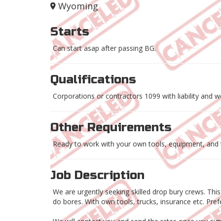
Wyoming
Starts
Can start asap after passing BG.
Qualifications
Corporations or contractors 1099 with liability and 
Other Requirements
Ready to work with your own tools, equipment, and 
Job Description
We are urgently seeking skilled drop bury crews. Thi
do bores. With own tools, trucks, insurance etc. Pr