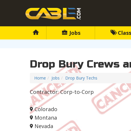
Jobs
Class
Drop Bury Crews a
Home
Jobs
Drop Bury Techs
Contractor: Corp-to-Corp
Colorado
Montana
Nevada