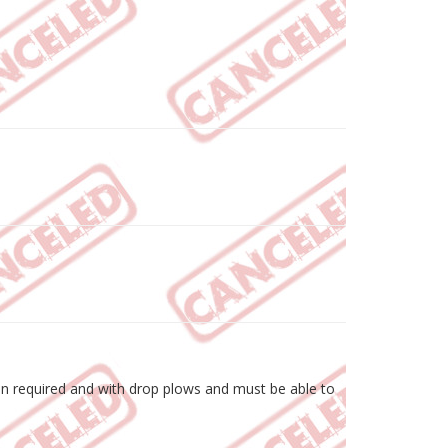
hen required and with drop plows and must be able to