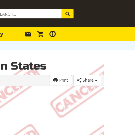
arch
ery
y
n States
Print
Share