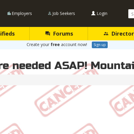
Se
Employers
Job Seekers
Login
Qu
ifieds
Forums
Director
Create your
free
account now!
Sign up
re needed ASAP! Mountai