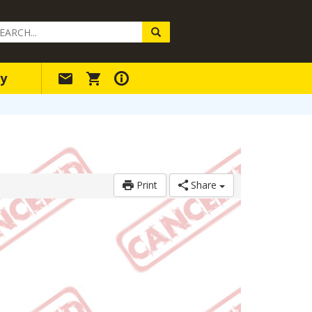
arch
ery
y
Print
Share