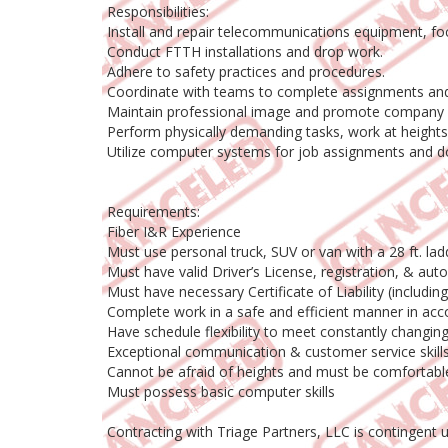
Responsibilities:
Install and repair telecommunications equipment, foc
Conduct FTTH installations and drop work.
Adhere to safety practices and procedures.
Coordinate with teams to complete assignments and
Maintain professional image and promote company 
Perform physically demanding tasks, work at heights,
Utilize computer systems for job assignments and 
Requirements:
Fiber I&R Experience
Must use personal truck, SUV or van with a 28 ft. l
Must have valid Driver’s License, registration, & aut
Must have necessary Certificate of Liability (includi
Complete work in a safe and efficient manner in acc
Have schedule flexibility to meet constantly chang
Exceptional communication & customer service skill
Cannot be afraid of heights and must be comfortab
Must possess basic computer skills
Contracting with Triage Partners, LLC is contingent