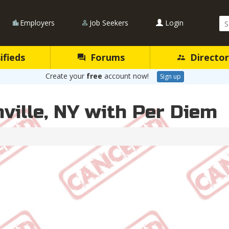
Se
Employers
Job Seekers
Login
Qu
ifieds
Forums
Director
Create your
free
account now!
Sign up
hville, NY with Per Diem