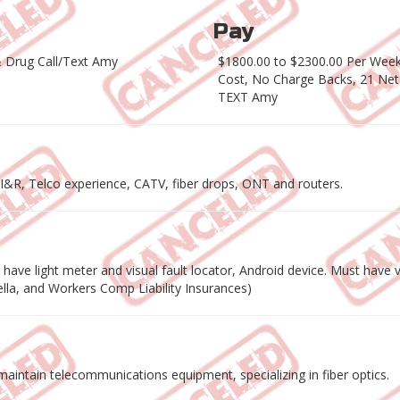
Pay
 Drug Call/Text Amy
$1800.00 to $2300.00 Per Week 
Cost, No Charge Backs, 21 Net
TEXT Amy
r I&R, Telco experience, CATV, fiber drops, ONT and routers.
ave light meter and visual fault locator, Android device. Must have va
rella, and Workers Comp Liability Insurances)
nd maintain telecommunications equipment, specializing in fiber optics.