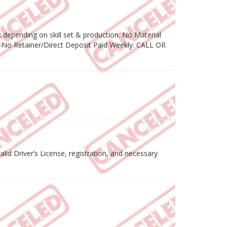
depending on skill set & production. No Material
 No Retainer/Direct Deposit Paid Weekly. CALL OR
lid Driver’s License, registration, and necessary