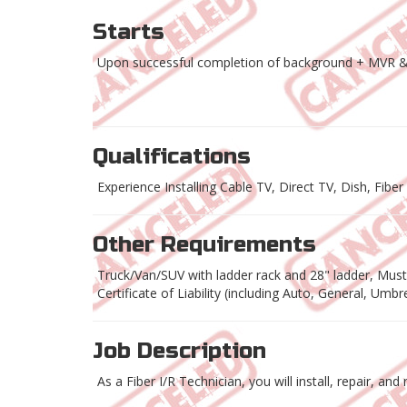
Starts
Upon successful completion of background + MVR &
Qualifications
Experience Installing Cable TV, Direct TV, Dish, Fibe
Other Requirements
Truck/Van/SUV with ladder rack and 28" ladder, Must h
Certificate of Liability (including Auto, General, Umb
Job Description
As a Fiber I/R Technician, you will install, repair, a