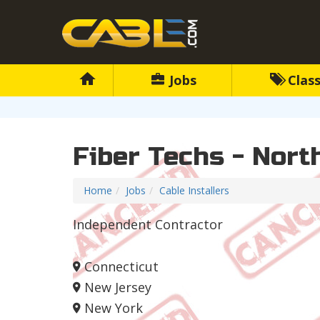
Jobs
Class
Fiber Techs - Nort
Home
Jobs
Cable Installers
Independent Contractor
Connecticut
New Jersey
New York