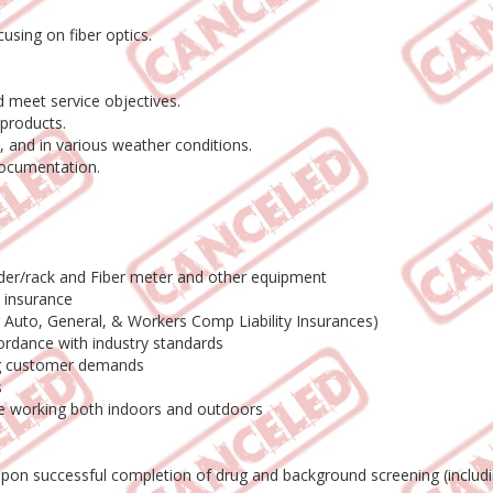
using on fiber optics.
 meet service objectives.
products.
 and in various weather conditions.
documentation.
adder/rack and Fiber meter and other equipment
o insurance
ng Auto, General, & Workers Comp Liability Insurances)
ordance with industry standards
ing customer demands
s
le working both indoors and outdoors
 upon successful completion of drug and background screening (includ