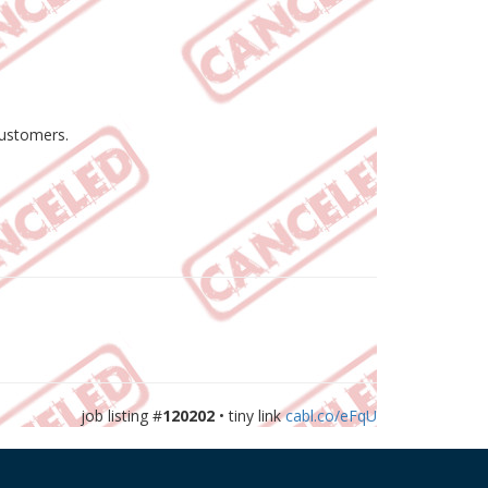
customers.
job listing #
120202
• tiny link
cabl.co/eFqU