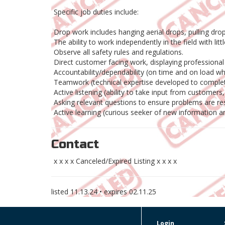
Specific job duties include:
Drop work includes hanging aerial drops, pulling dro
The ability to work independently in the field with litt
Observe all safety rules and regulations.
Direct customer facing work, displaying profession
Accountability/dependability (on time and on load w
Teamwork (technical expertise developed to complet
Active listening (ability to take input from customer
Asking relevant questions to ensure problems are reso
Active learning (curious seeker of new information a
Contact
x x x x Canceled/Expired Listing x x x x
listed
11.13.24
• expires
02.11.25
Login