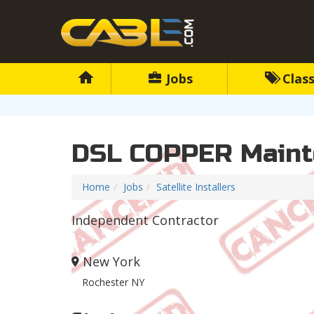
Jobs
Class
DSL COPPER Maint
Home
Jobs
Satellite Installers
Independent Contractor
New York
Rochester NY