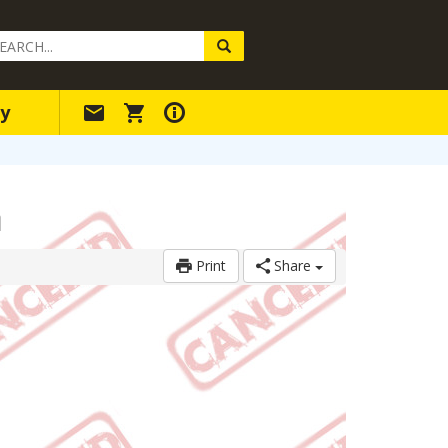
arch
ery
y
m
Print
Share