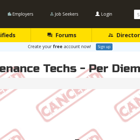
Se
Employers
Job Seekers
Login
Qu
ifieds
Forums
Director
Create your
free
account now!
Sign up
enance Techs - Per Die