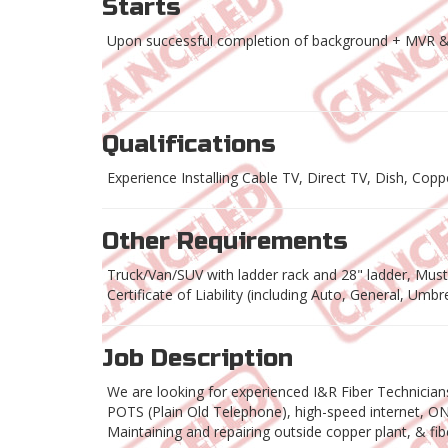
Starts
Upon successful completion of background + MVR &
Qualifications
Experience Installing Cable TV, Direct TV, Dish, Cop
Other Requirements
Truck/Van/SUV with ladder rack and 28" ladder, Must h
Certificate of Liability (including Auto, General, Umb
Job Description
We are looking for experienced I&R Fiber Technicia
POTS (Plain Old Telephone), high-speed internet, ONT 
Maintaining and repairing outside copper plant, & fibe