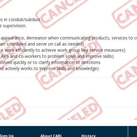
ps in conduit/subduct
le supervision.
al appearance, demeanor when communicating products, services to 
hen scheduled and serve on call as needed)
e work efficiently to achieve work group key service measures)
s, APS and co-workers to problem solve and improve skills)
lved quickly or to clarify information or directions
nd actively works to improve skills and knowledge)
Sign Up
About CABL
History