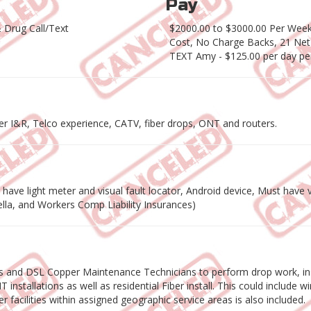
Pay
 Drug Call/Text
$2000.00 to $3000.00 Per Week 
Cost, No Charge Backs, 21 Net
TEXT Amy - $125.00 per day pe
per I&R, Telco experience, CATV, fiber drops, ONT and routers.
ave light meter and visual fault locator, Android device, Must have va
rella, and Workers Comp Liability Insurances)
ns and DSL Copper Maintenance Technicians to perform drop work, ins
installations as well as residential Fiber install. This could include 
r facilities within assigned geographic service areas is also included.