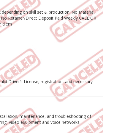
depending on skill set & production. No Material
 No Retainer/Direct Deposit Paid Weekly CALL OR
r diem
lid Driver’s License, registration, and necessary
tallation, maintenance, and troubleshooting of
wiring, video equipment and voice networks.