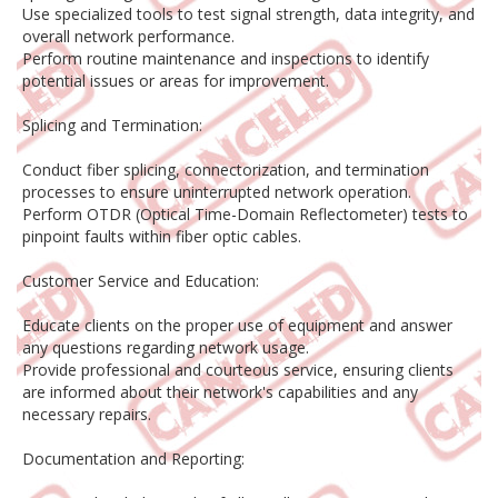
Use specialized tools to test signal strength, data integrity, and
overall network performance.
Perform routine maintenance and inspections to identify
potential issues or areas for improvement.
Splicing and Termination:
Conduct fiber splicing, connectorization, and termination
processes to ensure uninterrupted network operation.
Perform OTDR (Optical Time-Domain Reflectometer) tests to
pinpoint faults within fiber optic cables.
Customer Service and Education:
Educate clients on the proper use of equipment and answer
any questions regarding network usage.
Provide professional and courteous service, ensuring clients
are informed about their network's capabilities and any
necessary repairs.
Documentation and Reporting: