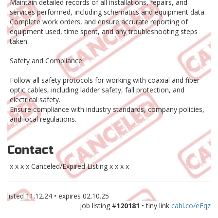
Maintain detailed records of all installations, repairs, and
services performed, including schematics and equipment data.
Complete work orders, and ensure accurate reporting of
equipment used, time spent, and any troubleshooting steps
taken.
Safety and Compliance:
Follow all safety protocols for working with coaxial and fiber
optic cables, including ladder safety, fall protection, and
electrical safety.
Ensure compliance with industry standards, company policies,
and local regulations.
Contact
x x x x Canceled/Expired Listing x x x x
listed
11.12.24
• expires
02.10.25
job listing #
120181
• tiny link
cabl.co/eFqz