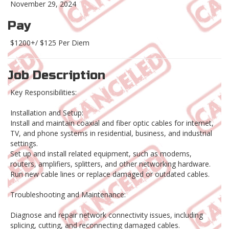
November 29, 2024
Pay
$1200+/ $125 Per Diem
Job Description
Key Responsibilities:
Installation and Setup:
Install and maintain coaxial and fiber optic cables for internet,
TV, and phone systems in residential, business, and industrial
settings.
Set up and install related equipment, such as modems,
routers, amplifiers, splitters, and other networking hardware.
Run new cable lines or replace damaged or outdated cables.
Troubleshooting and Maintenance:
Diagnose and repair network connectivity issues, including
splicing, cutting, and reconnecting damaged cables.