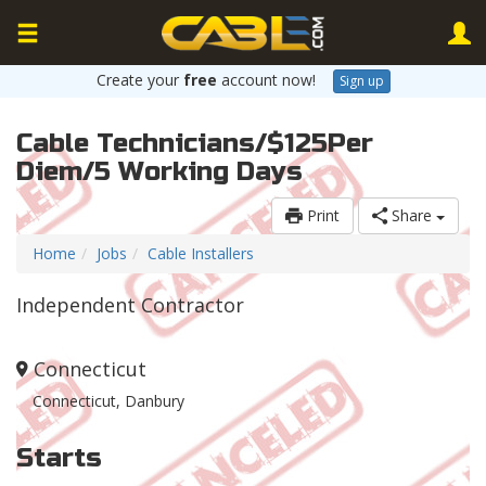
Create your
free
account now!
Sign up
Cable Technicians/$125Per
Diem/5 Working Days
Print
Share
Home
Jobs
Cable Installers
Independent Contractor
Connecticut
Connecticut, Danbury
Starts