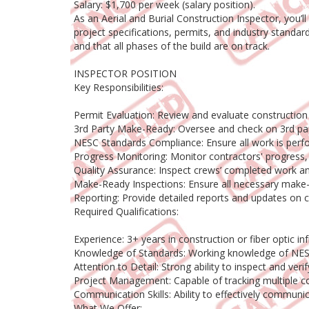
Salary: $1,700 per week (salary position).
As an Aerial and Burial Construction Inspector, you’
project specifications, permits, and industry standar
and that all phases of the build are on track.
INSPECTOR POSITION
Key Responsibilities:
Permit Evaluation: Review and evaluate construction
3rd Party Make-Ready: Oversee and check on 3rd part
NESC Standards Compliance: Ensure all work is perfo
Progress Monitoring: Monitor contractors' progress, 
Quality Assurance: Inspect crews’ completed work a
Make-Ready Inspections: Ensure all necessary make-r
Reporting: Provide detailed reports and updates on 
Required Qualifications:
Experience: 3+ years in construction or fiber optic inf
Knowledge of Standards: Working knowledge of NESC 
Attention to Detail: Strong ability to inspect and v
Project Management: Capable of tracking multiple co
Communication Skills: Ability to effectively communi
What We Offer: