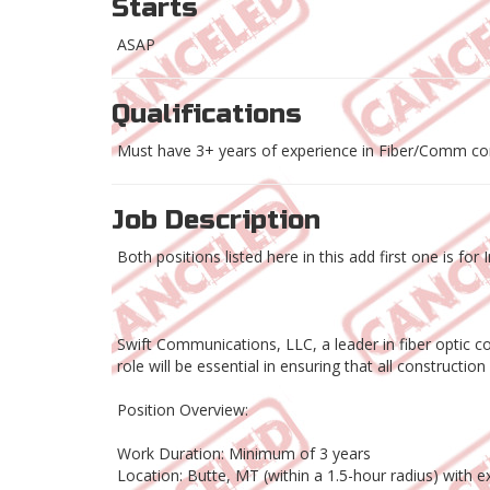
Starts
ASAP
Qualifications
Must have 3+ years of experience in Fiber/Comm co
Job Description
Both positions listed here in this add first one is f
Swift Communications, LLC, a leader in fiber optic co
role will be essential in ensuring that all constructi
Position Overview:
Work Duration: Minimum of 3 years
Location: Butte, MT (within a 1.5-hour radius) with 