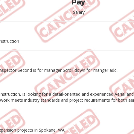
Pay
Salary
nstruction
or Inspector Second is for manager Scroll down for manger add..
nstruction, is looking for a detail-oriented and experienced Aerial and
on work meets industry standards and project requirements for both aeri
expansion projects in Spokane, WA