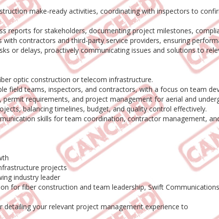
uction make-ready activities, coordinating with inspectors to confi
 reports for stakeholders, documenting project milestones, complian
 with contractors and third-party service providers, ensuring perfo
sks or delays, proactively communicating issues and solutions to rele
ber optic construction or telecom infrastructure.
ple field teams, inspectors, and contractors, with a focus on team d
, permit requirements, and project management for aerial and undergr
ojects, balancing timelines, budget, and quality control effectively.
munication skills for team coordination, contractor management, and 
wth
nfrastructure projects
ing industry leader
ssion for fiber construction and team leadership, Swift Communication
r detailing your relevant project management experience to