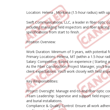
Location: Helena , Montana (1.5-hour radius) with 
Swift Communications, LLC, a leader in fiber optic 
including managing field inspectors and fiber splicin
specifications from start to finish.
Position Overview:
Work Duration: Minimum of 3 years, with potential f
Primary Locations: Helena, MT (within a 1.5-hour r
Salary: Competitive, based on experience ( Starting 
As the Fiber Construction Project Manager, you’ll le
client expectations. You’ll work closely with field ins
Key Responsibilities:
Project Oversight: Manage end-to-end fiber optic con
Team Leadership: Supervise and support field inspect
and burial installations.
Compliance & Quality Control: Ensure all work adher