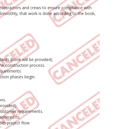
y contractors and crews to ensure compliance with
s smoothly, that work is done according to the book,
ards (book will be provided).
the construction process.
equirements.
ction phases begin.
.
ons.
rovided).
d customer requirements.
adhered to.
oth project flow.