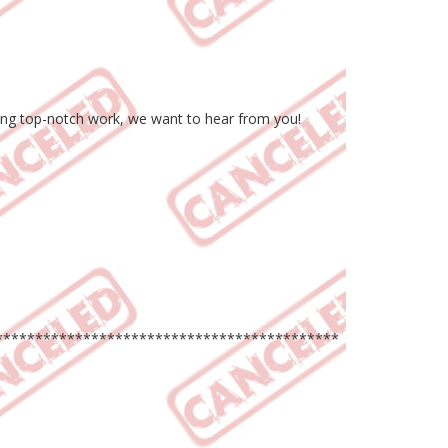
uring top-notch work, we want to hear from you!
*******************************************