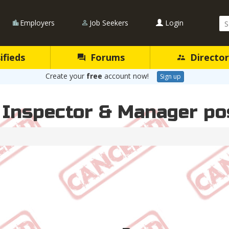
Se
Employers
Job Seekers
Login
Qu
ifieds
Forums
Director
Create your
free
account now!
Sign up
 Inspector & Manager po