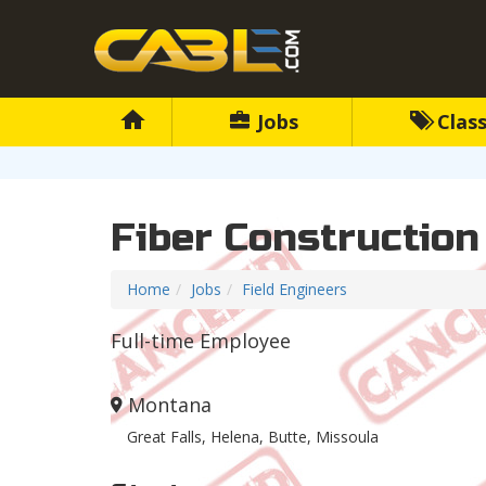
Jobs
Class
Fiber Construction
Home
Jobs
Field Engineers
Full-time Employee
Montana
Great Falls, Helena, Butte, Missoula