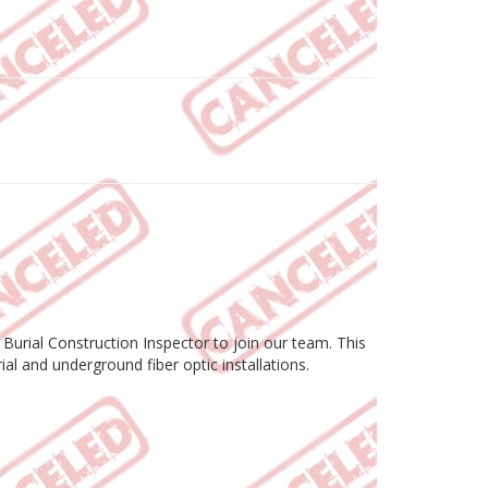
 Burial Construction Inspector to join our team. This
al and underground fiber optic installations.