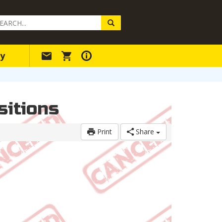
arch
ery
y
sitions
Print
Share