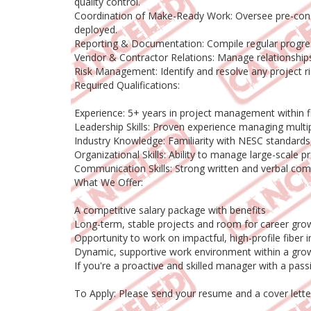
quality control.
Coordination of Make-Ready Work: Oversee pre-constr
deployed.
Reporting & Documentation: Compile regular progress
Vendor & Contractor Relations: Manage relationships
Risk Management: Identify and resolve any project ri
Required Qualifications:
Experience: 5+ years in project management within fi
Leadership Skills: Proven experience managing multi
Industry Knowledge: Familiarity with NESC standards
Organizational Skills: Ability to manage large-scale pr
Communication Skills: Strong written and verbal com
What We Offer:
A competitive salary package with benefits
Long-term, stable projects and room for career gro
Opportunity to work on impactful, high-profile fiber i
Dynamic, supportive work environment within a grow
If you're a proactive and skilled manager with a pa
To Apply: Please send your resume and a cover lette