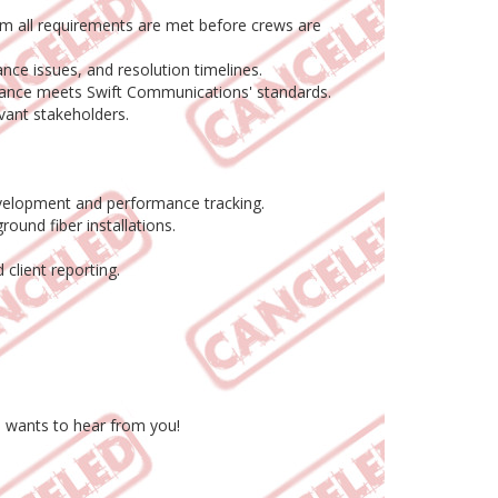
rm all requirements are met before crews are
ce issues, and resolution timelines.
rmance meets Swift Communications' standards.
vant stakeholders.
evelopment and performance tracking.
ound fiber installations.
client reporting.
s wants to hear from you!