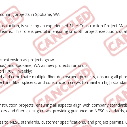
upcoming projects in Spokane, WA
construction, is seeking an experienced Fiber Construction Project Ma
g teams. This role is pivotal in ensuring smooth project execution, qua
or extension as projects grow
adius) and Spokane, WA as new projects ramp up
at $1700 + weekly)
ad and coordinate multiple fiber deployment projects, ensuring all ph
pectors, fiber splicers, and construction crews to maintain high standar
struction projects, ensuring all aspects align with company standards
ors and fiber splicing crews, providing guidance on NESC standards, 
es to NESC standards, customer specifications, and project permits. 