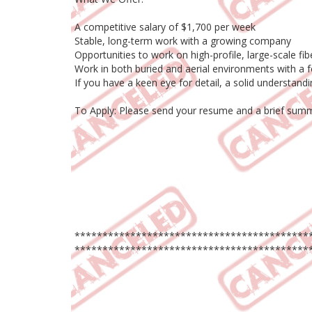
A competitive salary of $1,700 per week
Stable, long-term work with a growing company
Opportunities to work on high-profile, large-scale fib
Work in both buried and aerial environments with a f
If you have a keen eye for detail, a solid understan
To Apply: Please send your resume and a brief summa
******************************************
******************************************