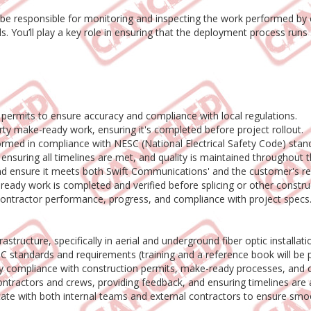
ll be responsible for monitoring and inspecting the work performed b
ds. You’ll play a key role in ensuring that the deployment process run
 permits to ensure accuracy and compliance with local regulations.
y make-ready work, ensuring it's completed before project rollout.
rmed in compliance with NESC (National Electrical Safety Code) stand
ensuring all timelines are met, and quality is maintained throughout 
nd ensure it meets both Swift Communications' and the customer's r
eady work is completed and verified before splicing or other constru
contractor performance, progress, and compliance with project specs
rastructure, specifically in aerial and underground fiber optic installati
standards and requirements (training and a reference book will be p
erify compliance with construction permits, make-ready processes, an
ntractors and crews, providing feedback, and ensuring timelines are 
cate with both internal teams and external contractors to ensure smo