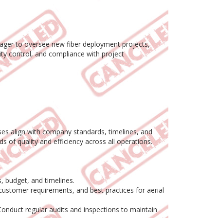
nager to oversee new fiber deployment projects,
lity control, and compliance with project
ases align with company standards, timelines, and
ds of quality and efficiency across all operations.
, budget, and timelines.
customer requirements, and best practices for aerial
Conduct regular audits and inspections to maintain