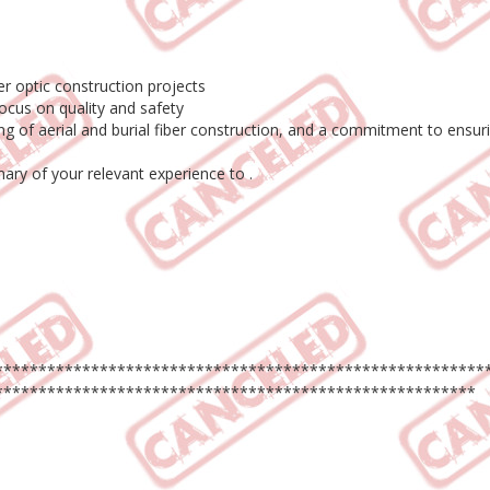
er optic construction projects
ocus on quality and safety
ding of aerial and burial fiber construction, and a commitment to ens
ry of your relevant experience to .
********************************************************
*******************************************************