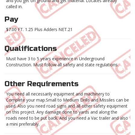
and you get on ground and get material. Locates already
called in.
Pay
$7.00 FT. 1.25 Plus Adders NET.21
Qualifications
Must have 3 to 5 years experience in Underground
Construction. Must follow all safety and state regulations.
Other Requirements
You need all necessarily equipment and machinery to
Complete your map.Small to Medium Drills and Missiles can be
used. Also you need road signs and all other safety equipment
on this project. Any damage done to yards and along the
roads need to be put back. And you need a Vac trailer and also
a mini preferably.