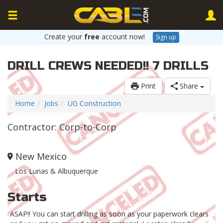
Create your
free
account now!
Sign up
DRILL CREWS NEEDED!! 7 DRILLS
Print
Share
Home
Jobs
UG Construction
Contractor: Corp-to-Corp
New Mexico
Los Lunas & Albuquerque
Starts
ASAP!! You can start drilling as soon as your paperwork clears