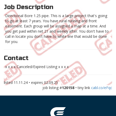
Job Description
Directional Bore 1.25 pipe. This is a large project that's going
to go at least 7 years. You have rural running and front
easement. Each group will be assigned a map at a time. And
you get paid within net 21 and weekly after. You don't have to
call in locate you don't have to white line that would be done
for you.
Contact
x x x x Canceled/Expired Listing x x x x
listed
11.11.24
• expires
02.09.25
job listing #
120158
• tiny link
cabl.co/eFqc