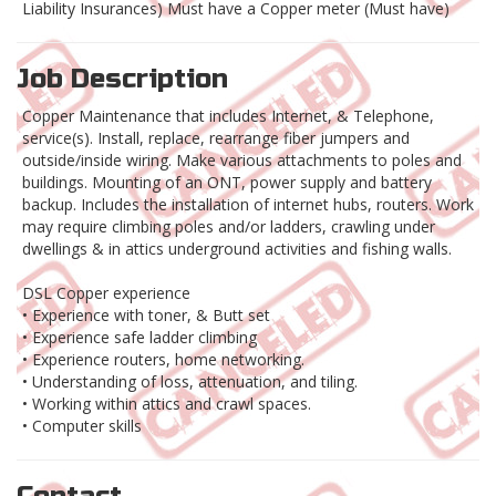
Liability Insurances) Must have a Copper meter (Must have)
Job Description
Copper Maintenance that includes Internet, & Telephone,
service(s). Install, replace, rearrange fiber jumpers and
outside/inside wiring. Make various attachments to poles and
buildings. Mounting of an ONT, power supply and battery
backup. Includes the installation of internet hubs, routers. Work
may require climbing poles and/or ladders, crawling under
dwellings & in attics underground activities and fishing walls.
DSL Copper experience
• Experience with toner, & Butt set
• Experience safe ladder climbing
• Experience routers, home networking.
• Understanding of loss, attenuation, and tiling.
• Working within attics and crawl spaces.
• Computer skills