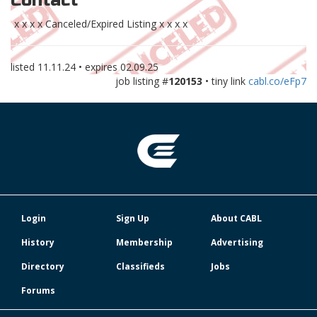
Contact
x x x x Canceled/Expired Listing x x x x
listed
11.11.24
• expires
02.09.25
job listing #
120153
• tiny link
cabl.co/eFp7
Login
Sign Up
About CABL
History
Membership
Advertising
Directory
Classifieds
Jobs
Forums