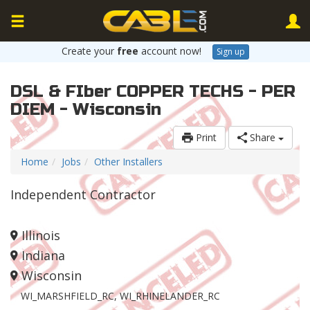
Create your
free
account now!
Sign up
DSL & FIber COPPER TECHS - PER
DIEM - Wisconsin
Print
Share
Home
Jobs
Other Installers
Independent Contractor
Illinois
Indiana
Wisconsin
WI_MARSHFIELD_RC, WI_RHINELANDER_RC