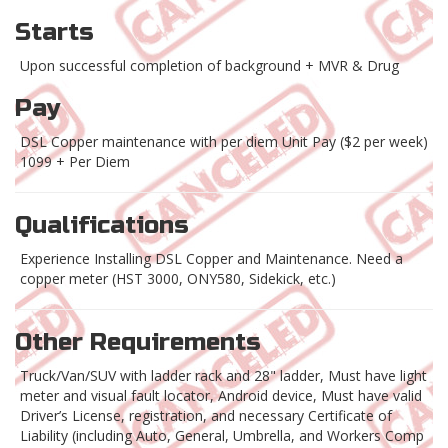
Starts
Upon successful completion of background + MVR & Drug
Pay
DSL Copper maintenance with per diem Unit Pay ($2 per week)
1099 + Per Diem
Qualifications
Experience Installing DSL Copper and Maintenance. Need a
copper meter (HST 3000, ONY580, Sidekick, etc.)
Other Requirements
Truck/Van/SUV with ladder rack and 28" ladder, Must have light
meter and visual fault locator, Android device, Must have valid
Driver’s License, registration, and necessary Certificate of
Liability (including Auto, General, Umbrella, and Workers Comp