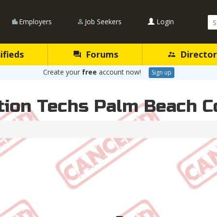
Se
Employers
Job Seekers
Login
Qu
ifieds
Forums
Director
Create your
free
account now!
Sign up
ation Techs Palm Beach 