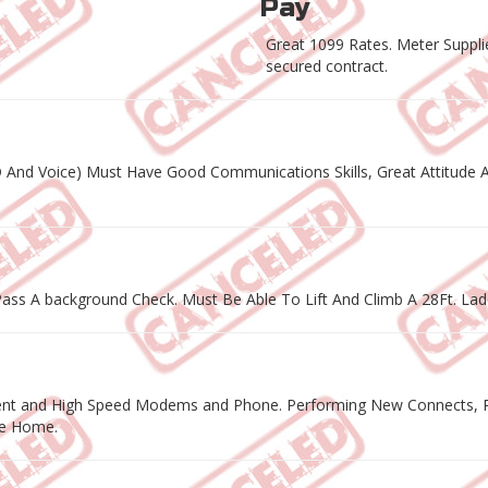
Pay
Great 1099 Rates. Meter Supplie
secured contract.
D And Voice) Must Have Good Communications Skills, Great Attitude A
ass A background Check. Must Be Able To Lift And Climb A 28Ft. Lad
ipment and High Speed Modems and Phone. Performing New Connects, Re
he Home.