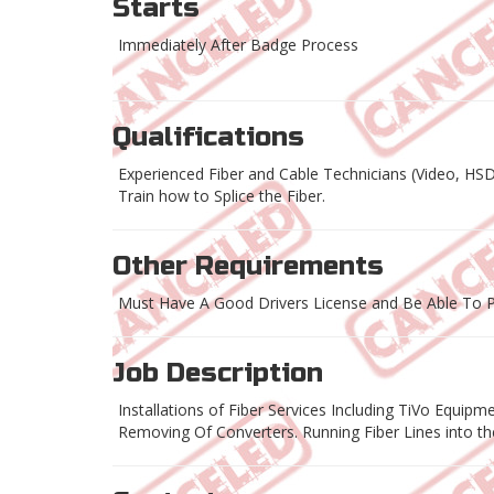
Starts
Immediately After Badge Process
Qualifications
Experienced Fiber and Cable Technicians (Video, HS
Train how to Splice the Fiber.
Other Requirements
Must Have A Good Drivers License and Be Able To P
Job Description
Installations of Fiber Services Including TiVo Equ
Removing Of Converters. Running Fiber Lines into t