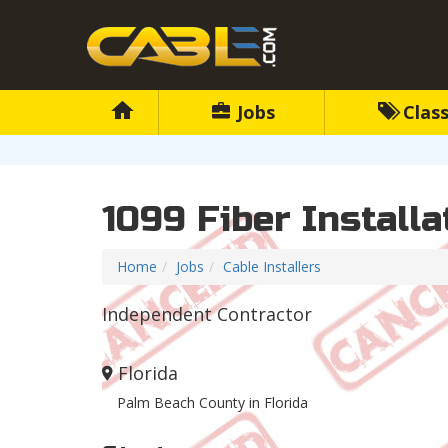
Jobs
Class
1099 Fiber Install
Home
Jobs
Cable Installers
Independent Contractor
Florida
Palm Beach County in Florida