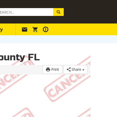
arch
ery
y
County FL
Print
Share