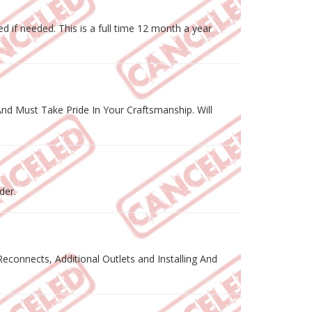
d if needed. This is a full time 12 month a year
nd Must Take Pride In Your Craftsmanship. Will
der.
connects, Additional Outlets and Installing And