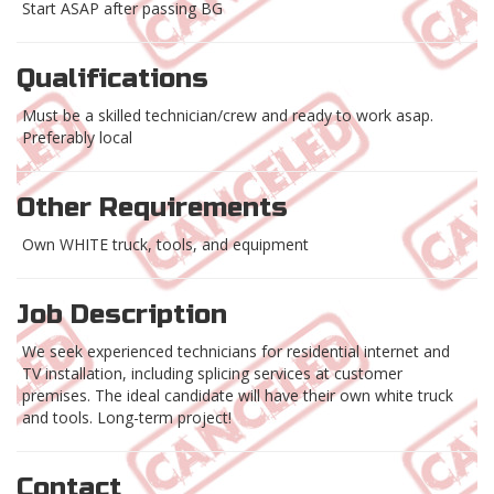
Start ASAP after passing BG
Qualifications
Must be a skilled technician/crew and ready to work asap.
Preferably local
Other Requirements
Own WHITE truck, tools, and equipment
Job Description
We seek experienced technicians for residential internet and
TV installation, including splicing services at customer
premises. The ideal candidate will have their own white truck
and tools. Long-term project!
Contact