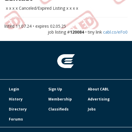
x x x x Canceled/Expired Listing x x x x
listed
11.07.24
• expires
02.05.25
job listing #
120084
• tiny link
cabl.co/eFo0
Login
Sign Up
About CABL
History
Membership
Advertising
Directory
Classifieds
Jobs
Forums