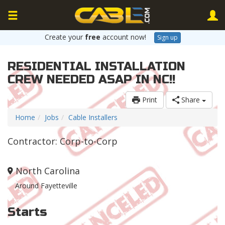
Create your
free
account now!
Sign up
RESIDENTIAL INSTALLATION
CREW NEEDED ASAP IN NC!!
Print
Share
Home
Jobs
Cable Installers
Contractor: Corp-to-Corp
North Carolina
Around Fayetteville
Starts