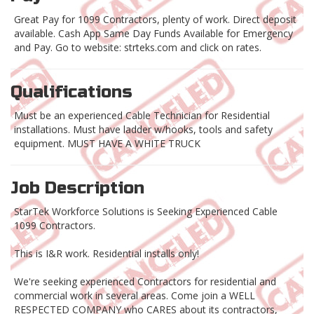
Great Pay for 1099 Contractors, plenty of work. Direct deposit
available. Cash App Same Day Funds Available for Emergency
and Pay. Go to website: strteks.com and click on rates.
Qualifications
Must be an experienced Cable Technician for Residential
installations. Must have ladder w/hooks, tools and safety
equipment. MUST HAVE A WHITE TRUCK
Job Description
StarTek Workforce Solutions is Seeking Experienced Cable
1099 Contractors.
This is I&R work. Residential installs only!
We're seeking experienced Contractors for residential and
commercial work in several areas. Come join a WELL
RESPECTED COMPANY who CARES about its contractors,