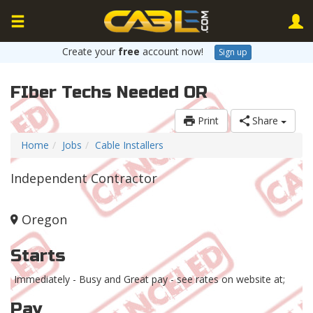
Create your
free
account now!
Sign up
FIber Techs Needed OR
Print
Share
Home
Jobs
Cable Installers
Independent Contractor
Oregon
Starts
Immediately - Busy and Great pay - see rates on website at;
Pay