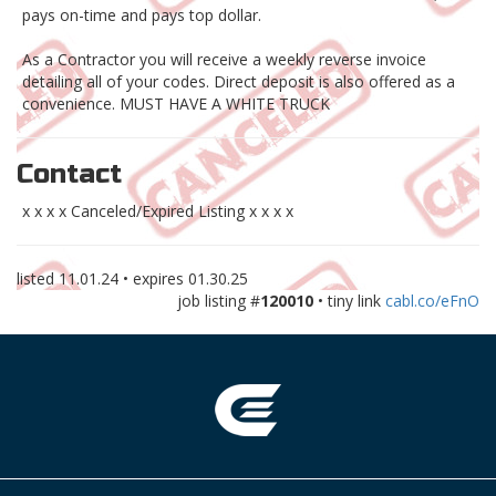
pays on-time and pays top dollar.
As a Contractor you will receive a weekly reverse invoice
detailing all of your codes. Direct deposit is also offered as a
convenience. MUST HAVE A WHITE TRUCK
Contact
x x x x Canceled/Expired Listing x x x x
listed
11.01.24
• expires
01.30.25
job listing #
120010
• tiny link
cabl.co/eFnO