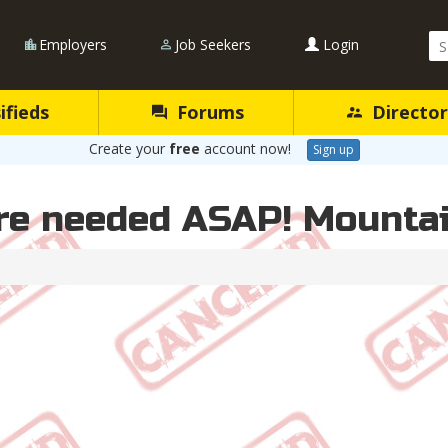
Se
Employers
Job Seekers
Login
Qu
ifieds
Forums
Director
Create your
free
account now!
Sign up
re needed ASAP! Mountai