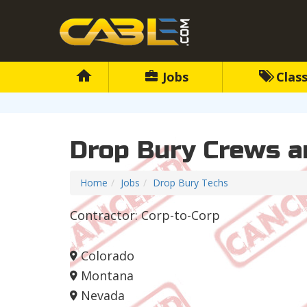
Jobs
Class
Drop Bury Crews a
Home
Jobs
Drop Bury Techs
Contractor: Corp-to-Corp
Colorado
Montana
Nevada