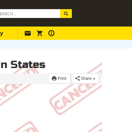
arch
ery
y
n States
Print
Share