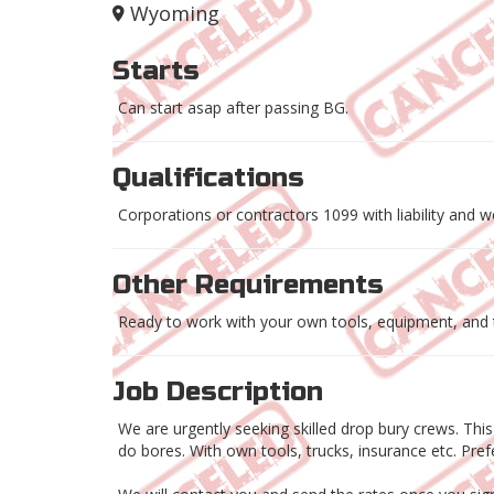
Wyoming
Starts
Can start asap after passing BG.
Qualifications
Corporations or contractors 1099 with liability and 
Other Requirements
Ready to work with your own tools, equipment, and 
Job Description
We are urgently seeking skilled drop bury crews. Thi
do bores. With own tools, trucks, insurance etc. Pr