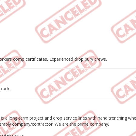
workers comp certificates, Experienced drop bury crews.
truck.
s is a long-term project and drop service lines with hand trenching w
eferably company/contractor. We are the prime company.