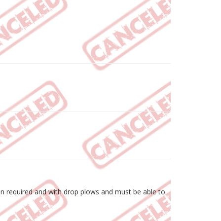
hen required and with drop plows and must be able to