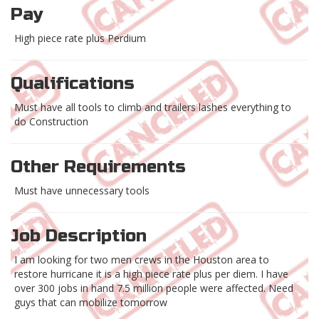
Pay
High piece rate plus Perdium
Qualifications
Must have all tools to climb and trailers lashes everything to
do Construction
Other Requirements
Must have unnecessary tools
Job Description
I am looking for two men crews in the Houston area to
restore hurricane it is a high piece rate plus per diem. I have
over 300 jobs in hand 7.5 million people were affected. Need
guys that can mobilize tomorrow