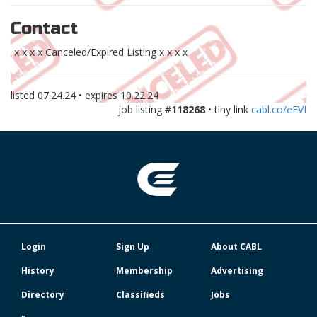
Contact
x x x x Canceled/Expired Listing x x x x
listed
07.24.24
• expires
10.22.24
job listing #
118268
• tiny link
cabl.co/eEVI
Login
Sign Up
About CABL
History
Membership
Advertising
Directory
Classifieds
Jobs