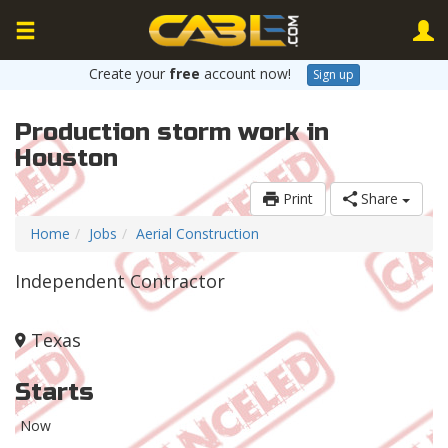
Create your
free
account now!
Sign up
Production storm work in
Houston
Print
Share
Home
Jobs
Aerial Construction
Independent Contractor
Texas
Starts
Now