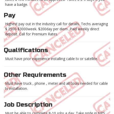
have a badge.
Pay
Highest pay out in the industry call for details. Techs averaging
$ 2500-$3000week. $200day per diem ,Paid weekly direct
deposit. Call for Premium Rates.
Qualifications
Must have prior experience installing cable tv or satellite.
Other Requirements
Must have truck , phone , meter and all tools needed for cable
tv installation.
Job Description
Must be able to complete 8-10 jobs a day. Take pride in NPS