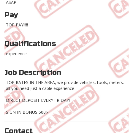
ASAP
Pay
TOP PAY!!!!!
Qualifications
experience
Job Description
TOP RATES IN THE AREA, we provide vehicles, tools, meters.
all you need just a cable experience
DIRECT DEPOSIT EVERY FRIDAY!
SIGN IN BONUS 500$
Contact