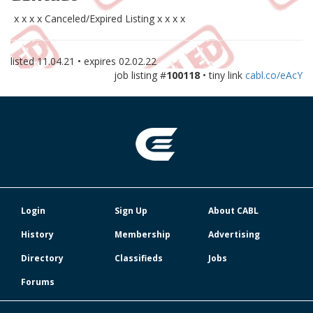
x x x x Canceled/Expired Listing x x x x
listed
11.04.21
• expires
02.02.22
job listing #
100118
• tiny link
cabl.co/eAcY
Login
Sign Up
About CABL
History
Membership
Advertising
Directory
Classifieds
Jobs
Forums