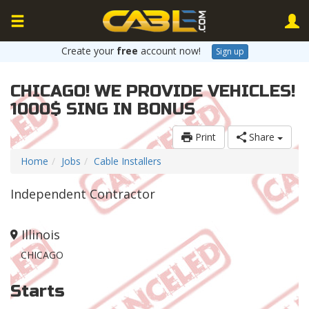
Create your
free
account now!
Sign up
CHICAGO! WE PROVIDE VEHICLES!
1000$ SING IN BONUS
Print
Share
Home
Jobs
Cable Installers
Independent Contractor
Illinois
CHICAGO
Starts