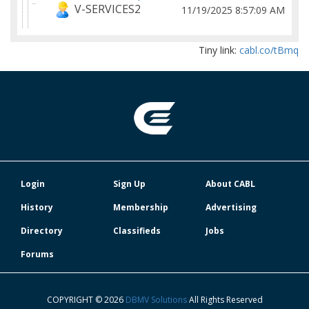
V-SERVICES2
11/19/2025 8:57:09 AM
Tiny link:
cabl.co/tBmq
Login
Sign Up
About CABL
History
Membership
Advertising
Directory
Classifieds
Jobs
Forums
COPYRIGHT © 2026
DBMV Solutions
All Rights Reserved