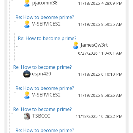
pjacomm38
11/18/2025 4:28:09 PM
Re: How to become prime?
V-SERVICES2
11/19/2025 8:59:35 AM
Re: How to become prime?
JamesQw3rt
6/27/2026 11:04:01 AM
Re: How to become prime?
espn420
11/18/2025 6:10:10 PM
Re: How to become prime?
V-SERVICES2
11/19/2025 8:58:26 AM
Re: How to become prime?
TSBCCC
11/18/2025 10:28:22 PM
Re: How to become prime?