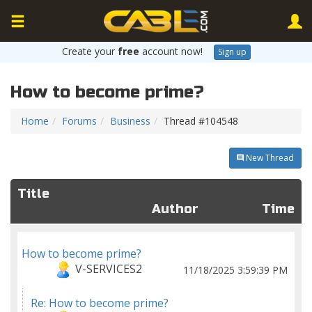
Create your
free
account now!
Sign up
How to become prime?
Home
Forums
Business
Thread #104548
New Thread
Title
Author
Time
How to become prime?
V-SERVICES2
11/18/2025 3:59:39 PM
Re: How to become prime?