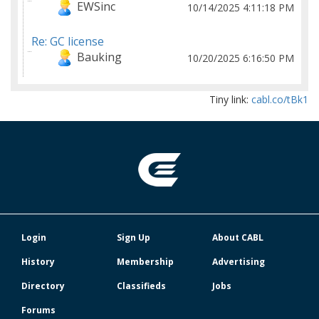
EWSinc
10/14/2025 4:11:18 PM
Re: GC license
Bauking
10/20/2025 6:16:50 PM
Tiny link:
cabl.co/tBk1
Login
Sign Up
About CABL
History
Membership
Advertising
Directory
Classifieds
Jobs
Forums