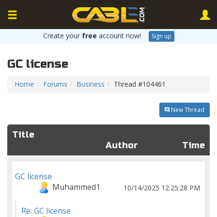
Create your
free
account now!
Sign up
GC license
Home
Forums
Business
Thread #104461
New Thread
Title
Author
Time
GC license
Muhammed1
10/14/2025 12:25:28 PM
Re: GC license