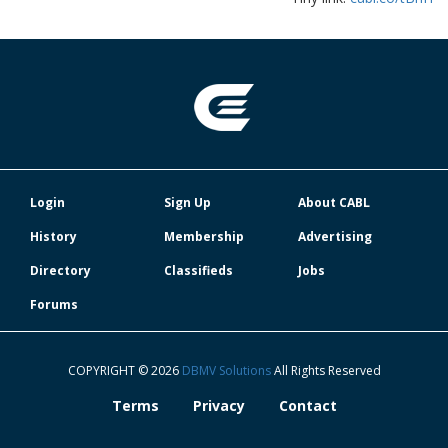
Login
Sign Up
About CABL
History
Membership
Advertising
Directory
Classifieds
Jobs
Forums
COPYRIGHT © 2026
DBMV Solutions
All Rights Reserved
Terms
Privacy
Contact