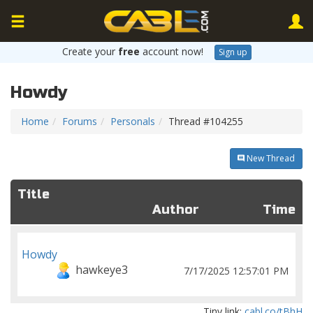
Create your
free
account now!
Sign up
Howdy
Home
Forums
Personals
Thread #104255
New Thread
Title
Author
Time
Howdy
hawkeye3
7/17/2025 12:57:01 PM
Tiny link:
cabl.co/tBhH