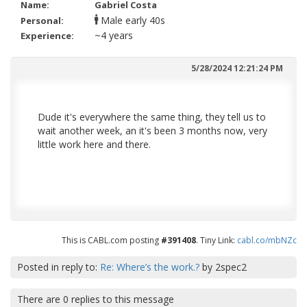
Name:
Gabriel Costa
early 40s
Personal:
~4 years
Experience:
5/28/2024 12:21:24 PM
Dude it's everywhere the same thing, they tell us to
wait another week, an it's been 3 months now, very
little work here and there.
This is CABL.com posting
#391408
. Tiny Link:
cabl.co/mbNZc
Posted in reply to:
Re: Where’s the work.?
by
2spec2
There are
0
replies to this message