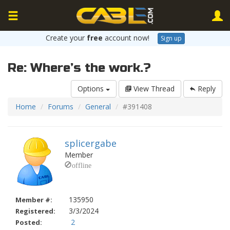
Create your
free
account now!
Sign up
Re: Where’s the work.?
Options
View Thread
Reply
Home
Forums
General
#391408
splicergabe
Member
135950
Member #:
3/3/2024
Registered:
2
Posted: