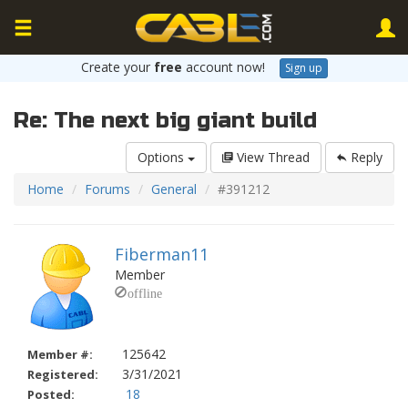
Create your
free
account now!
Sign up
Re: The next big giant build
Options
View Thread
Reply
Home
Forums
General
#391212
Fiberman11
Member
125642
Member #:
3/31/2021
Registered:
18
Posted: