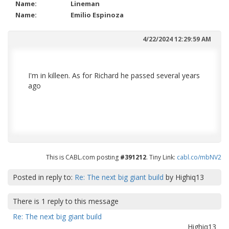
Name:
Lineman
Name:
Emilio Espinoza
4/22/2024 12:29:59 AM
I'm in killeen. As for Richard he passed several years
ago
This is CABL.com posting
#391212
. Tiny Link:
cabl.co/mbNV2
Posted in reply to:
Re: The next big giant build
by
Highiq13
There is
1
reply to this message
Re: The next big giant build
Highiq13