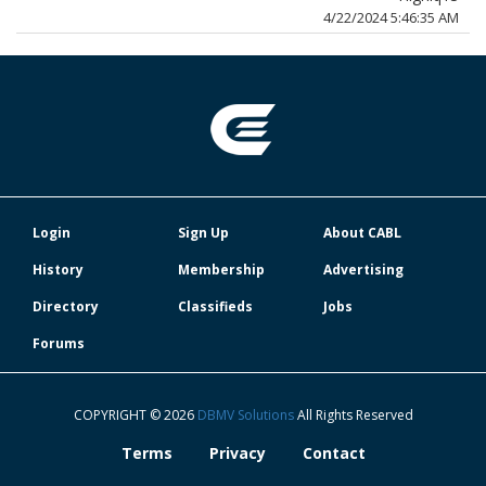
4/22/2024 5:46:35 AM
Login
Sign Up
About CABL
History
Membership
Advertising
Directory
Classifieds
Jobs
Forums
COPYRIGHT © 2026
DBMV Solutions
All Rights Reserved
Terms
Privacy
Contact