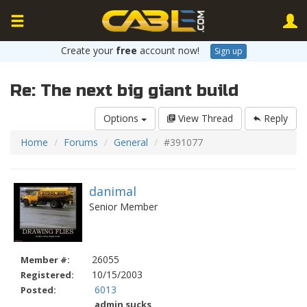
Create your
free
account now!
Sign up
Re: The next big giant build
Options
View Thread
Reply
Home
Forums
General
#391077
danimal
Senior Member
26055
Member #:
10/15/2003
Registered:
6013
Posted:
admin sucks