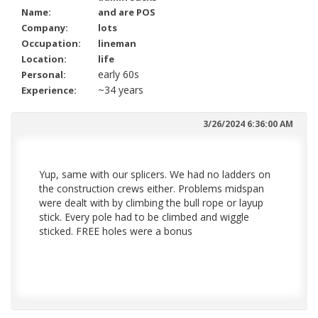
Name:
and are POS
Company:
lots
Occupation:
lineman
Location:
life
early 60s
Personal:
~34 years
Experience:
3/26/2024 6:36:00 AM
Yup, same with our splicers. We had no ladders on
the construction crews either. Problems midspan
were dealt with by climbing the bull rope or layup
stick. Every pole had to be climbed and wiggle
sticked. FREE holes were a bonus