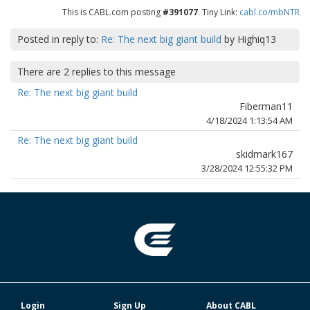
This is CABL.com posting
#391077
. Tiny Link:
cabl.co/mbNTR
Posted in reply to:
Re: The next big giant build
by
Highiq13
There are
2
replies to this message
Re: The next big giant build
Fiberman11
4/18/2024 1:13:54 AM
Re: The next big giant build
skidmark167
3/28/2024 12:55:32 PM
Login
Sign Up
About CABL