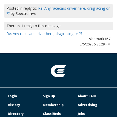
Posted in reply to:
Re: Any racecars driver here, dragracing or
??
by
SpectrumAd
There is
1
reply to this message
Re: Any racecars driver here, dragracing or ??
skidmark167
5/6/2020 5:36:29 PM
Login
Sign Up
About CABL
History
Membership
Advertising
Directory
Classifieds
Jobs