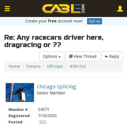
Create your
free
account now!
Sign up
Re: Any racecars driver here,
dragracing or ??
Options
View Thread
Reply
Home
Forums
Off-topic
#383426
chicago splicing
Senior Member
24571
Member #:
7/16/2003
Registered:
222
Posted: