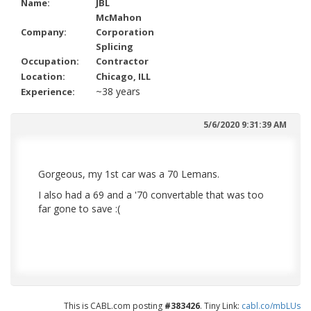
Name:
JBL
McMahon
Company:
Corporation
Splicing
Occupation:
Contractor
Location:
Chicago, ILL
~38 years
Experience:
5/6/2020 9:31:39 AM
Gorgeous, my 1st car was a 70 Lemans.
I also had a 69 and a '70 convertable that was too
far gone to save :(
This is CABL.com posting
#383426
. Tiny Link:
cabl.co/mbLUs