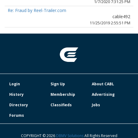
1/7/2020 7:31:25 PM
Re: Fraud by Reel-Trailer.com
cable492
11/25/2019 2:55:51 PM
Login
Sign Up
About CABL
History
Membership
Advertising
Directory
Classifieds
Jobs
Forums
COPYRIGHT © 2026
DBMV Solutions
All Rights Reserved