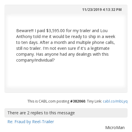
11/23/2019 4:13:32 PM
Beware!!! I paid $3,595.00 for my trailer and Lou
Anthony told me it would be ready to ship in a week
to ten days. After a month and multiple phone calls,
still no trailer. I'm not even sure if it's a legitimate
company. Has anyone had any dealings with this
company/individual?
This is CABL.com posting
#382060
. Tiny Link:
cabl.co/mbLyq
There are
2
replies to this message
Re: Fraud by Reel-Trailer
MicroMan