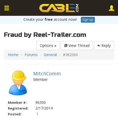
Create your
free
account now!
Sign up
Fraud by Reel-Trailer.com
Options
View Thread
Reply
Home
Forums
General
#382060
MitchComm
Member
96300
Member #:
2/17/2014
Registered:
1
Posted: