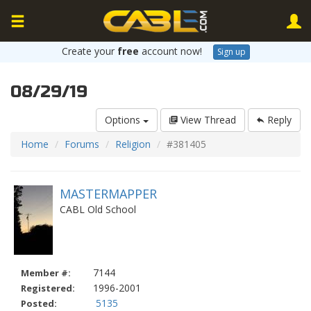
Create your
free
account now!
Sign up
08/29/19
Options
View Thread
Reply
Home
Forums
Religion
#381405
MASTERMAPPER
CABL Old School
7144
Member #:
1996-2001
Registered:
5135
Posted: