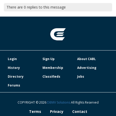
There are
0
replies to this message
Login
Sign Up
About CABL
History
Membership
Advertising
Directory
Classifieds
Jobs
Forums
COPYRIGHT © 2026
DBMV Solutions
All Rights Reserved
Terms
Privacy
Contact