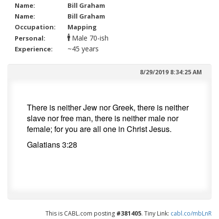
Name:
Bill Graham
Name:
Bill Graham
Occupation:
Mapping
70-ish
Personal:
~45 years
Experience:
8/29/2019 8:34:25 AM
There is neither Jew nor Greek, there is neither
slave nor free man, there is
neither male nor
female; for
you are all one in
Christ Jesus.
Galatians 3:28
This is CABL.com posting
#381405
. Tiny Link:
cabl.co/mbLnR