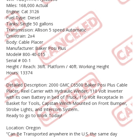
Miles: 168,000 Actual
Engine: Cat 3126
Fuel Type: Diesel
Tanks: Single 50 gallons
Transmission: Allison 5 speed Automatic
Drivetrain: 2x4
Body: Cable Placer
Manufacturer: Baker Posi Plus
Model# 800-40-015
Serial # 00-1
Height / Reach: 36ft. Platform / 40ft. Working Height
Hours: 13374
Detailed Description: 2000 GMC C6500 Baker Posi Plus Cable
Placer, Reel Carrier with Hydraulic Winder, 110 Volt Inverter
with its own Battery in bed of Truck, 110 Volt Receptacle In
Basket for Tools, Capstan Winch Mounted on Front Bumper,
Strobe Lights, and Intercom System..
Ready to go to Work Today!
Location: Oregon
“Can Be Transported anywhere in the U.S. the same day