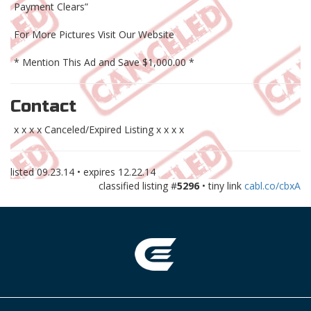
Payment Clears”
For More Pictures Visit Our Website
* Mention This Ad and Save $1,000.00 *
Contact
x x x x Canceled/Expired Listing x x x x
listed
09.23.14
• expires
12.22.14
classified listing #
5296
• tiny link
cabl.co/cbxA