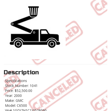
Description
Specifications
Stock Number: 1041
Price: $52,500.00
Year: 2000
Make: GMC
Model: C6500
Vin# 1GDJ7H1C1YJ528090