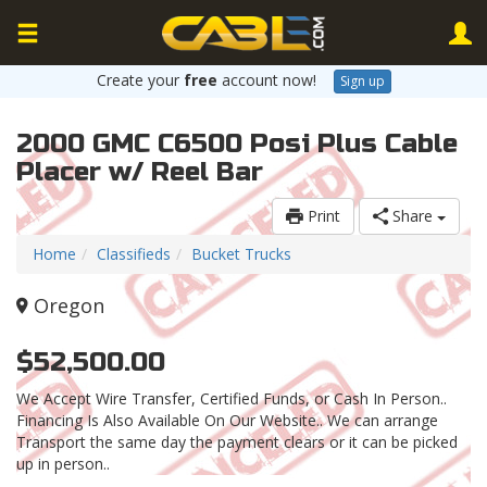
Create your
free
account now!
Sign up
2000 GMC C6500 Posi Plus Cable
Placer w/ Reel Bar
Print
Share
Home
Classifieds
Bucket Trucks
Oregon
$52,500.00
We Accept Wire Transfer, Certified Funds, or Cash In Person..
Financing Is Also Available On Our Website.. We can arrange
Transport the same day the payment clears or it can be picked
up in person..