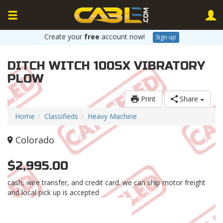
Create your
free
account now!
Sign up
DITCH WITCH 100SX VIBRATORY
PLOW
Print
Share
Home
Classifieds
Heavy Machine
Colorado
$2,995.00
cash, wire transfer, and credit card. we can ship motor freight
and local pick up is accepted