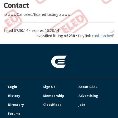
Contact
x x x x Canceled/Expired Listing x x x x
listed
07.30.14
• expires
10.28.14
classified listing #
5238
• tiny link
cabl.co/cbwE
Login
Sign Up
About CABL
History
Membership
Advertising
Directory
Classifieds
Jobs
Forums