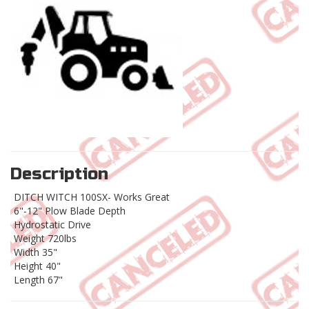
Description
DITCH WITCH 100SX- Works Great
6"-12" Plow Blade Depth
Hydrostatic Drive
Weight 720lbs
Width 35"
Height 40"
Length 67"