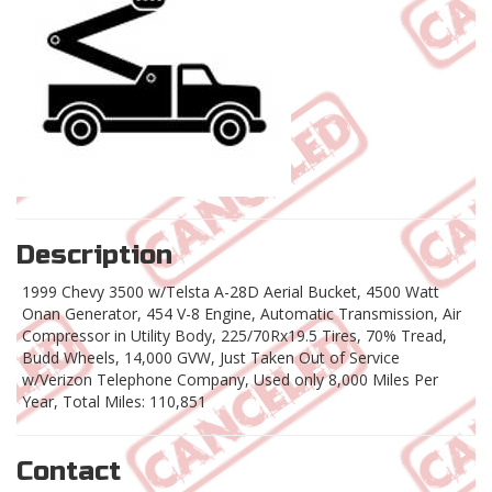
Description
1999 Chevy 3500 w/Telsta A-28D Aerial Bucket, 4500 Watt
Onan Generator, 454 V-8 Engine, Automatic Transmission, Air
Compressor in Utility Body, 225/70Rx19.5 Tires, 70% Tread,
Budd Wheels, 14,000 GVW, Just Taken Out of Service
w/Verizon Telephone Company, Used only 8,000 Miles Per
Year, Total Miles: 110,851
Contact