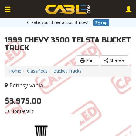
Create your
free
account now!
Sign up
1999 CHEVY 3500 TELSTA BUCKET
TRUCK
Print
Share
Home
Classifieds
Bucket Trucks
Pennsylvania
$3,975.00
Call for Details!