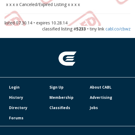
x x x x Canceled/Expired Listing x x x x
listed
07.30.14
• expires
10.28.14
classified listing #
5233
• tiny link
cabl.co/cbwz
Login
Sign Up
About CABL
History
Membership
Advertising
Directory
Classifieds
Jobs
Forums