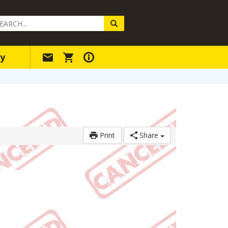
arch
ery
y
Print
Share