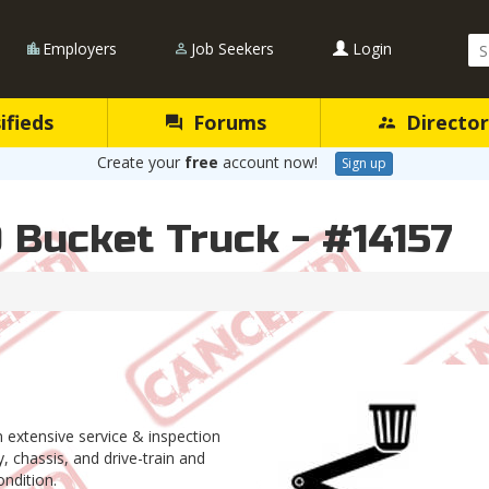
Se
Employers
Job Seekers
Login
Qu
ifieds
Forums
Director
Create your
free
account now!
Sign up
 Bucket Truck - #14157
an extensive service & inspection
 chassis, and drive-train and
dition.