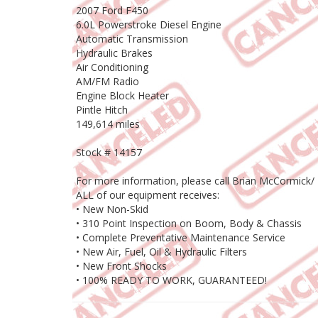
2007 Ford F450
6.0L Powerstroke Diesel Engine
Automatic Transmission
Hydraulic Brakes
Air Conditioning
AM/FM Radio
Engine Block Heater
Pintle Hitch
149,614 miles
Stock # 14157
For more information, please call Brian McCormick/
ALL of our equipment receives:
• New Non-Skid
• 310 Point Inspection on Boom, Body & Chassis
• Complete Preventative Maintenance Service
• New Air, Fuel, Oil & Hydraulic Filters
• New Front Shocks
• 100% READY TO WORK, GUARANTEED!