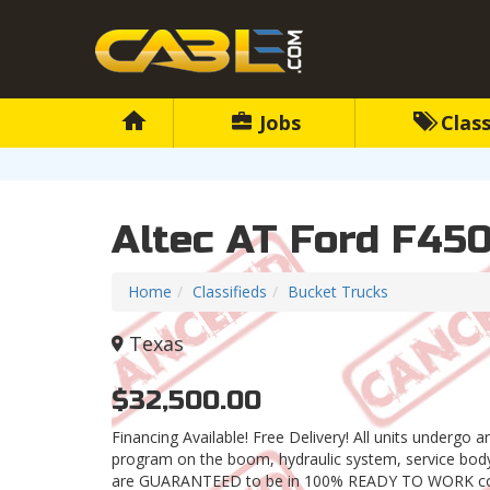
Jobs
Class
Altec AT Ford F450
Home
Classifieds
Bucket Trucks
Texas
$32,500.00
Financing Available! Free Delivery! All units undergo 
program on the boom, hydraulic system, service body,
are GUARANTEED to be in 100% READY TO WORK con