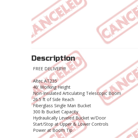
Description
FREE DELIVERY!!
Altec AT235
40' Working Height
Non-Insulated Articulating Telescopic Boom
26.5 ft of Side Reach
Fiberglass Single Man Bucket
300 lb Bucket Capacity
Hydraulically Leveled Bucket w/Door
Start/Stop at Upper & Lower Controls
Power at Boom Tip