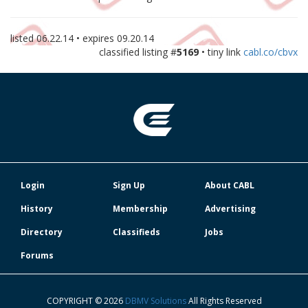
listed
06.22.14
• expires
09.20.14
classified listing #
5169
• tiny link
cabl.co/cbvx
Login
Sign Up
About CABL
History
Membership
Advertising
Directory
Classifieds
Jobs
Forums
COPYRIGHT © 2026
DBMV Solutions
All Rights Reserved