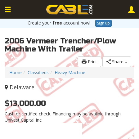
Create your
free
account now!
Sign up
2006 Vermeer Trencher/Plow
Machine With Trailer
Print
Share
Home
Classifieds
Heavy Machine
Delaware
$13,000.00
Cash or certified check. Financing may be avalible through
Univest Capital Inc.