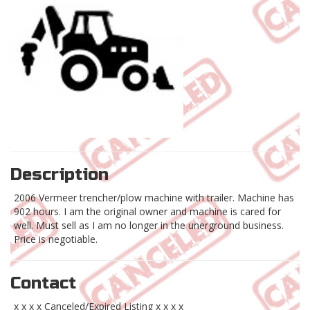
Description
2006 Vermeer trencher/plow machine with trailer. Machine has
902 hours. I am the original owner and machine is cared for
well. Must sell as I am no longer in the unerground business.
Price is negotiable.
Contact
x x x x Canceled/Expired Listing x x x x