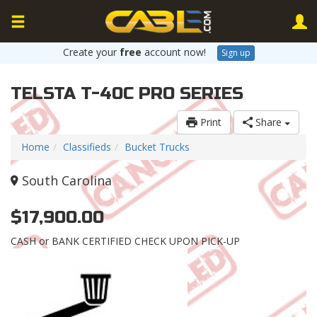
Create your
free
account now!
Sign up
TELSTA T-40C PRO SERIES
Print
Share
Home
Classifieds
Bucket Trucks
South Carolina
$17,900.00
CASH or BANK CERTIFIED CHECK UPON PICK-UP