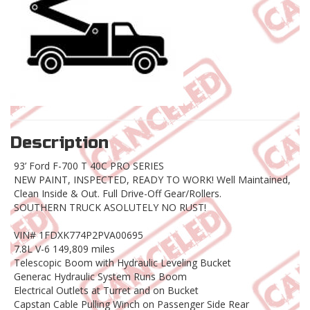
Description
93’ Ford F-700 T 40C PRO SERIES
NEW PAINT, INSPECTED, READY TO WORK! Well Maintained,
Clean Inside & Out. Full Drive-Off Gear/Rollers.
SOUTHERN TRUCK ASOLUTELY NO RUST!
VIN# 1FDXK774P2PVA00695
7.8L V-6 149,809 miles
Telescopic Boom with Hydraulic Leveling Bucket
Generac Hydraulic System Runs Boom
Electrical Outlets at Turret and on Bucket
Capstan Cable Pulling Winch on Passenger Side Rear