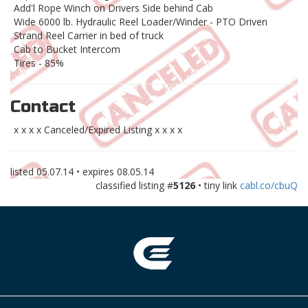
Add'l Rope Winch on Drivers Side behind Cab
Wide 6000 lb. Hydraulic Reel Loader/Winder - PTO Driven
Strand Reel Carrier in bed of truck
Cab to Bucket Intercom
Tires - 85%
Contact
x x x x Canceled/Expired Listing x x x x
listed
05.07.14
• expires
08.05.14
classified listing #
5126
• tiny link
cabl.co/cbuQ