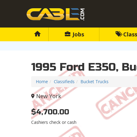
Jobs
Class
1995 Ford E350, Bu
Home
Classifieds
Bucket Trucks
New York
$4,700.00
Cashiers check or cash