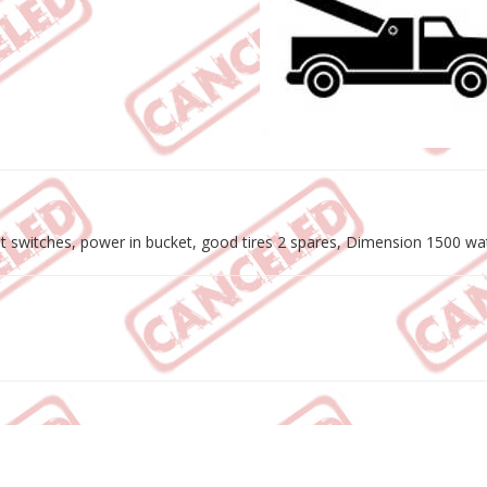
t switches, power in bucket, good tires 2 spares, Dimension 1500 watt