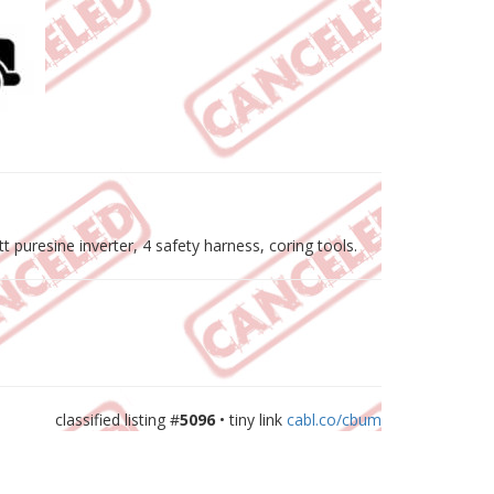
 puresine inverter, 4 safety harness, coring tools.
classified listing #
5096
• tiny link
cabl.co/cbum