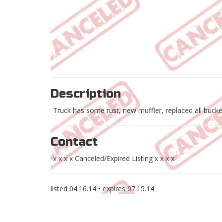
Description
Truck has some rust, new muffler, replaced all bucke
Contact
x x x x Canceled/Expired Listing x x x x
listed
04.16.14
• expires
07.15.14