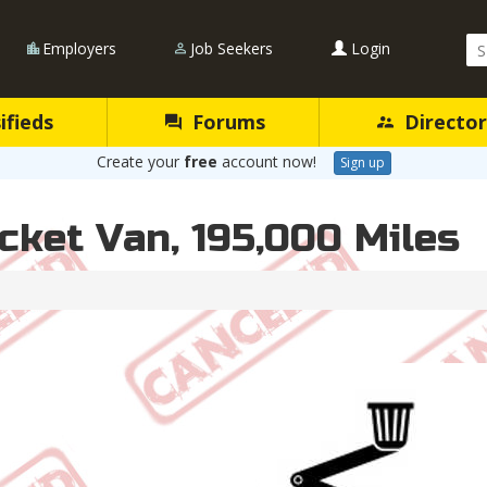
Se
Employers
Job Seekers
Login
Qu
ifieds
Forums
Director
Create your
free
account now!
Sign up
cket Van, 195,000 Miles