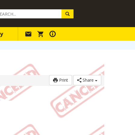
arch
ery
y
Print
Share