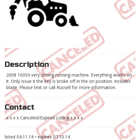
Description
2008 100SX very strong running machine. Everything works on
it. Only issue it the key is broke off in the on position. Includes
blade. Please text or call Russell for more information.
Contact
x x x x Canceled/Expired Listing x x x x
listed
04.11.14
• expires
07.10.14