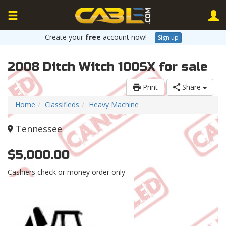
Create your
free
account now!
Sign up
2008 Ditch Witch 100SX for sale
Print
Share
Home
Classifieds
Heavy Machine
Tennessee
$5,000.00
Cashiers check or money order only