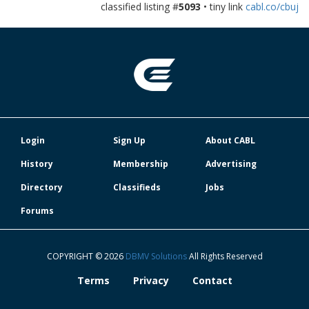
classified listing #
5093
• tiny link
cabl.co/cbuj
Login
Sign Up
About CABL
History
Membership
Advertising
Directory
Classifieds
Jobs
Forums
COPYRIGHT © 2026
DBMV Solutions
All Rights Reserved
Terms
Privacy
Contact