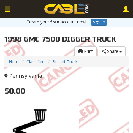
Create your
free
account now!
Sign up
1998 GMC 7500 DIGGER TRUCK
Print
Share
Home
Classifieds
Bucket Trucks
Pennsylvania
$0.00