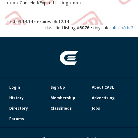
x x x x Canceled/Expired Listing x x x x
listed
03.14.14
• expires
06.12.14
classified listing #
5076
• tiny link
cabl.co/cbt2
Login
Sign Up
About CABL
History
Membership
Advertising
Directory
Classifieds
Jobs
Forums