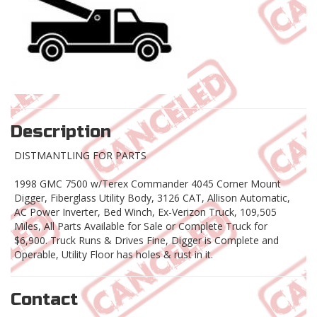
Description
DISTMANTLING FOR PARTS
1998 GMC 7500 w/Terex Commander 4045 Corner Mount
Digger, Fiberglass Utility Body, 3126 CAT, Allison Automatic,
AC Power Inverter, Bed Winch, Ex-Verizon Truck, 109,505
Miles, All Parts Available for Sale or Complete Truck for
$6,900. Truck Runs & Drives Fine, Digger is Complete and
Operable, Utility Floor has holes & rust in it.
Contact