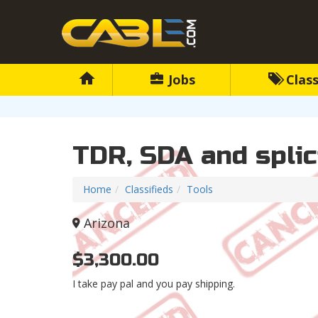
Jobs
Class
TDR, SDA and splic
Home
Classifieds
Tools
Arizona
$3,300.00
I take pay pal and you pay shipping.