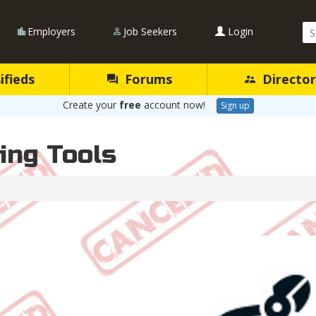
Se
Employers
Job Seekers
Login
Qu
ifieds
Forums
Director
Create your
free
account now!
Sign up
ing Tools