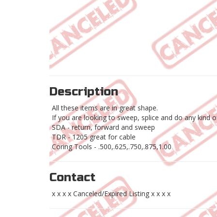
Description
All these items are in great shape.
If you are looking to sweep, splice and do any kind 
SDA - return, forward and sweep
TDR - 1205 great for cable
Coring Tools - .500,.625,.750,.875,1.00
Contact
x x x x Canceled/Expired Listing x x x x