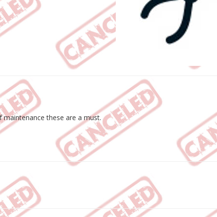
of maintenance these are a must.