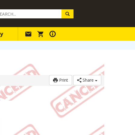
arch
ery
y
Print
Share