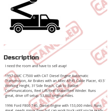
Description
I need the room and have to sell asap!
1997 GMC C7500 with CAT Diesel Engine Automatic
Transmssion, Air Brakes with an Altec AP45 Cable Placer, 43.5'
Working Height, 31'Side Reach, Cab to Basket
Communications, Reel Lift/Reel Brake/Reel Winder. Runs
great, drive off setup. 53,000 original miles.
1996 Ford F800 T40, Diesel Engine with 153,000 miles. Runs
great, needs minor fixes but can work truck until you're ready.