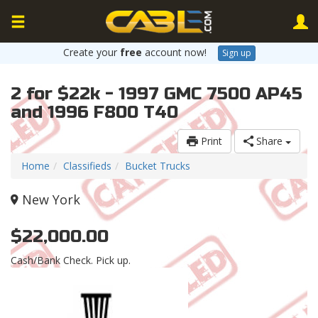
Create your
free
account now!
Sign up
2 for $22k - 1997 GMC 7500 AP45
and 1996 F800 T40
Print
Share
Home
Classifieds
Bucket Trucks
New York
$22,000.00
Cash/Bank Check. Pick up.