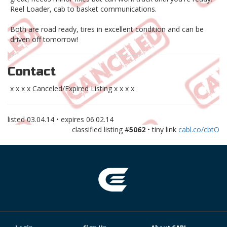
Reel Loader, cab to basket communications.
Both are road ready, tires in excellent condition and can be
driven off tomorrow!
Contact
x x x x Canceled/Expired Listing x x x x
listed
03.04.14
• expires
06.02.14
classified listing #
5062
• tiny link
cabl.co/cbtO