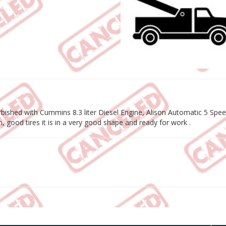
bished with Cummins 8.3 liter Diesel Engine, Alison Automatic 5 Spe
 good tires it is in a very good shape and ready for work .