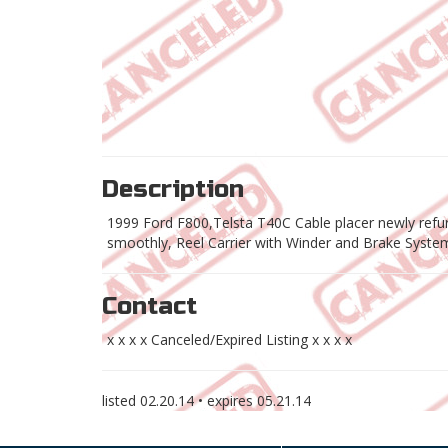
Description
1999 Ford F800,Telsta T40C Cable placer newly refur
smoothly, Reel Carrier with Winder and Brake System,
Contact
x x x x Canceled/Expired Listing x x x x
listed
02.20.14
• expires
05.21.14