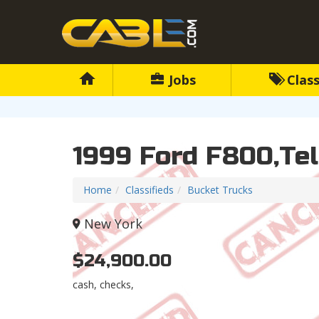
Jobs
Class
1999 Ford F800,Te
Home
Classifieds
Bucket Trucks
New York
$24,900.00
cash, checks,