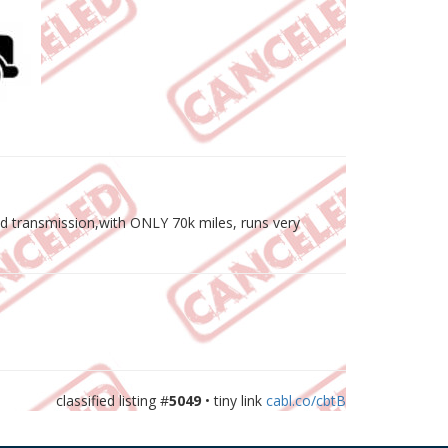
ed transmission,with ONLY 70k miles, runs very
classified listing #
5049
• tiny link
cabl.co/cbtB