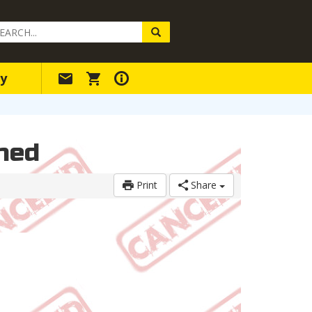
arch
ery
y
hed
Print
Share