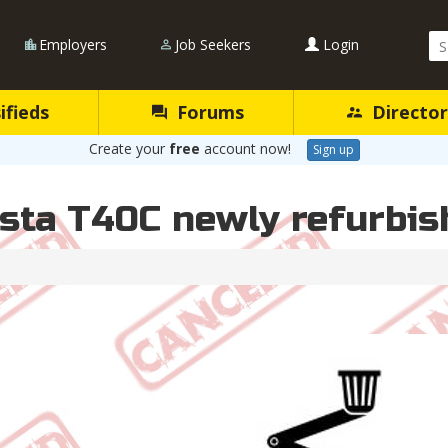
Se
Employers
Job Seekers
Login
Qu
ifieds
Forums
Director
Create your
free
account now!
Sign up
lsta T40C newly refurbis