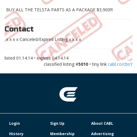
BUY ALL THE TELSTA PARTS AS A PACKAGE $3,900!!!
Contact
x x x x Canceled/Expired Listing x x x x
listed
01.14.14
• expires
04.14.14
classified listing #
5010
• tiny link
cabl.co/cbsY
Login
Sign Up
About CABL
History
Membership
Advertising