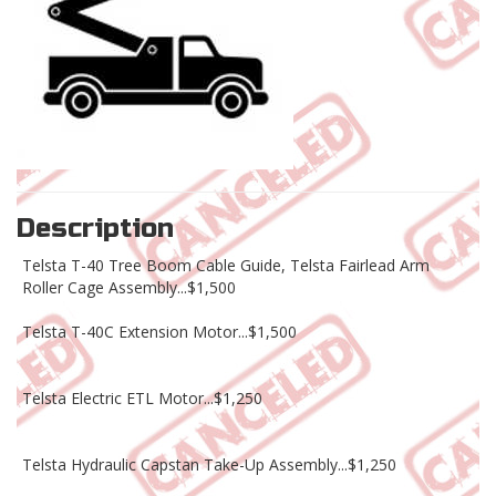
Description
Telsta T-40 Tree Boom Cable Guide, Telsta Fairlead Arm
Roller Cage Assembly...$1,500
Telsta T-40C Extension Motor...$1,500
Telsta Electric ETL Motor...$1,250
Telsta Hydraulic Capstan Take-Up Assembly...$1,250