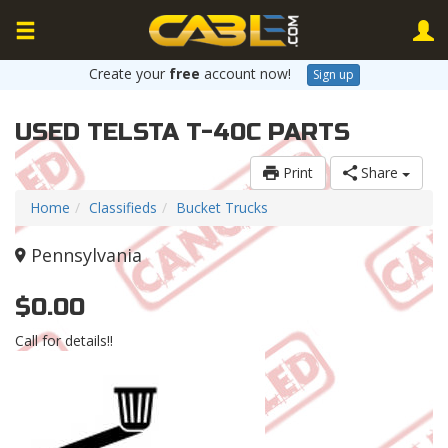
Create your
free
account now!
Sign up
USED TELSTA T-40C PARTS
Print
Share
Home
Classifieds
Bucket Trucks
Pennsylvania
$0.00
Call for details!!