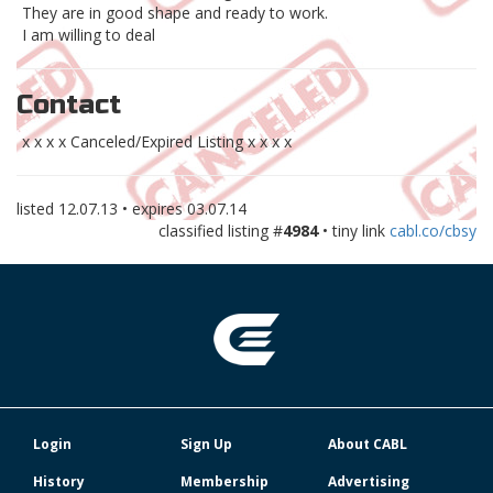
They are in good shape and ready to work.
I am willing to deal
Contact
x x x x Canceled/Expired Listing x x x x
listed
12.07.13
• expires
03.07.14
classified listing #
4984
• tiny link
cabl.co/cbsy
Login
Sign Up
About CABL
History
Membership
Advertising