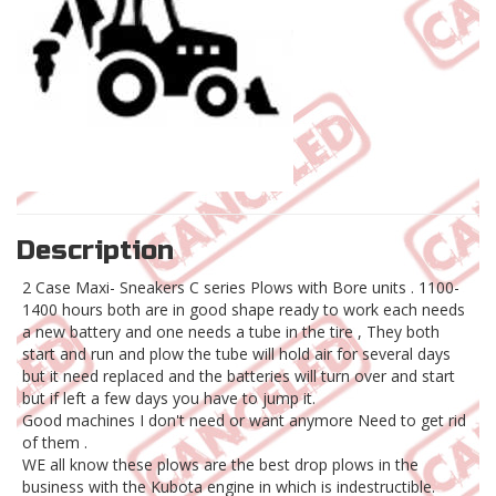
Description
2 Case Maxi- Sneakers C series Plows with Bore units . 1100-
1400 hours both are in good shape ready to work each needs
a new battery and one needs a tube in the tire , They both
start and run and plow the tube will hold air for several days
but it need replaced and the batteries will turn over and start
but if left a few days you have to jump it.
Good machines I don't need or want anymore Need to get rid
of them .
WE all know these plows are the best drop plows in the
business with the Kubota engine in which is indestructible.