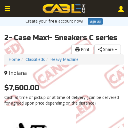
Create your
free
account now!
Sign up
2- Case Maxi- Sneakers C series
Print
Share
Home
Classifieds
Heavy Machine
Indiana
$7,600.00
Cash at time of pickup or at time of delivery ( can be delivered
for agreed upon price depending on the distance)