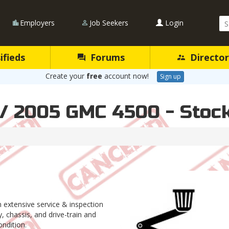
Se
Employers
Job Seekers
Login
Qu
ifieds
Forums
Director
Create your
free
account now!
Sign up
 / 2005 GMC 4500 - Stoc
an extensive service & inspection
 chassis, and drive-train and
dition.