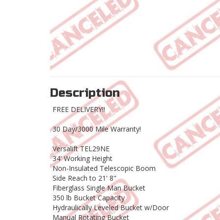
Description
FREE DELIVERY!!
30 Day/3000 Mile Warranty!
Versalift TEL29NE
34' Working Height
Non-Insulated Telescopic Boom
Side Reach to 21' 8"
Fiberglass Single Man Bucket
350 lb Bucket Capacity
Hydraulically Leveled Bucket w/Door
Manual Rotating Bucket