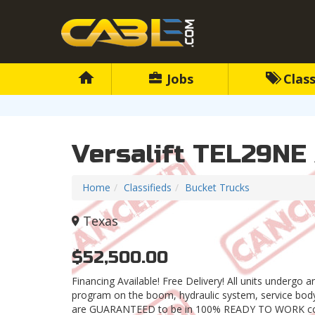
Jobs
Class
Versalift TEL29NE
Home
Classifieds
Bucket Trucks
Texas
$52,500.00
Financing Available! Free Delivery! All units undergo 
program on the boom, hydraulic system, service body,
are GUARANTEED to be in 100% READY TO WORK con