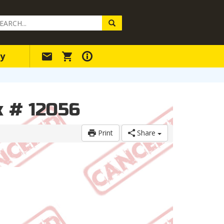
arch
ery
y
k # 12056
Print
Share