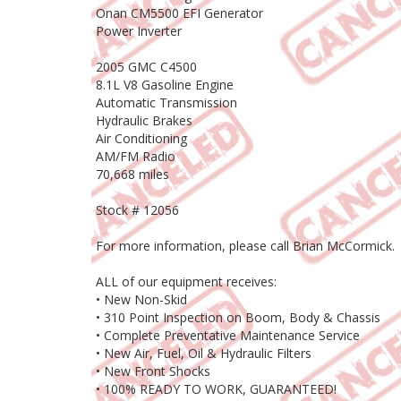
Onan CM5500 EFI Generator
Power Inverter
2005 GMC C4500
8.1L V8 Gasoline Engine
Automatic Transmission
Hydraulic Brakes
Air Conditioning
AM/FM Radio
70,668 miles
Stock # 12056
For more information, please call Brian McCormick.
ALL of our equipment receives:
• New Non-Skid
• 310 Point Inspection on Boom, Body & Chassis
• Complete Preventative Maintenance Service
• New Air, Fuel, Oil & Hydraulic Filters
• New Front Shocks
• 100% READY TO WORK, GUARANTEED!