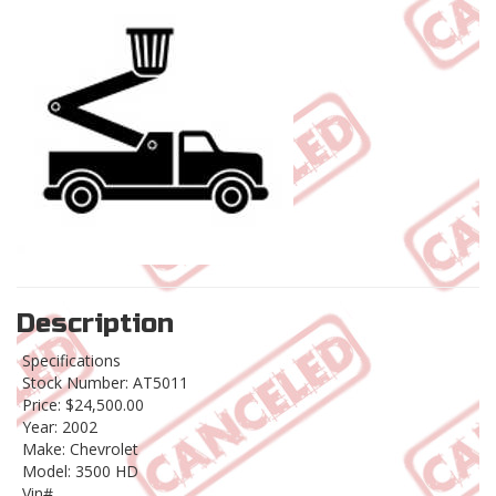
Description
Specifications
Stock Number: AT5011
Price: $24,500.00
Year: 2002
Make: Chevrolet
Model: 3500 HD
Vin#