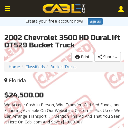
Create your
free
account now!
Sign up
2002 Chevrolet 3500 HD DuraLift
DTS29 Bucket Truck
Print
Share
Home
Classifieds
Bucket Trucks
Florida
$24,500.00
We Accept: Cash In Person, Wire Transfer, Certified Funds, and
Financing Available On Our Website…. Customer Pick Up or We
Can Arrange Transport…. "Mention This Ad And That You Seen
It Here On Cabl.com And Save ($1,000.00)"