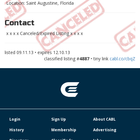
Location: Saint Augustine, Florida
Contact
x x x x Canceled/Expired Listing x x x x
listed
09.11.13
• expires
12.10.13
classified listing #
4887
• tiny link
cabl.co/cbqZ
Login
Sign Up
About CABL
History
Membership
Advertising