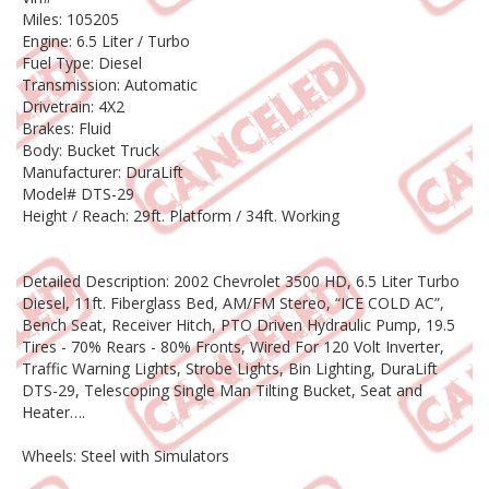
Miles: 105205
Engine: 6.5 Liter / Turbo
Fuel Type: Diesel
Transmission: Automatic
Drivetrain: 4X2
Brakes: Fluid
Body: Bucket Truck
Manufacturer: DuraLift
Model# DTS-29
Height / Reach: 29ft. Platform / 34ft. Working
Detailed Description: 2002 Chevrolet 3500 HD, 6.5 Liter Turbo
Diesel, 11ft. Fiberglass Bed, AM/FM Stereo, “ICE COLD AC”,
Bench Seat, Receiver Hitch, PTO Driven Hydraulic Pump, 19.5
Tires - 70% Rears - 80% Fronts, Wired For 120 Volt Inverter,
Traffic Warning Lights, Strobe Lights, Bin Lighting, DuraLift
DTS-29, Telescoping Single Man Tilting Bucket, Seat and
Heater….
Wheels: Steel with Simulators