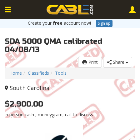
Create your
free
account now!
Sign up
SDA 5000 QMA calibrated
04/08/13
Print
Share
Home
Classifieds
Tools
South Carolina
$2,900.00
in person cash , moneygram, call to discuss