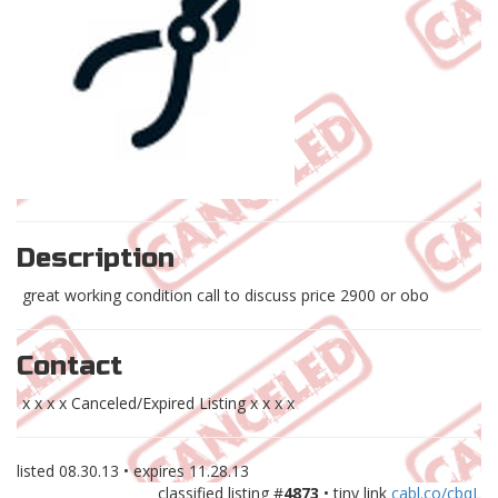
Description
great working condition call to discuss price 2900 or obo
Contact
x x x x Canceled/Expired Listing x x x x
listed
08.30.13
• expires
11.28.13
classified listing #
4873
• tiny link
cabl.co/cbqL