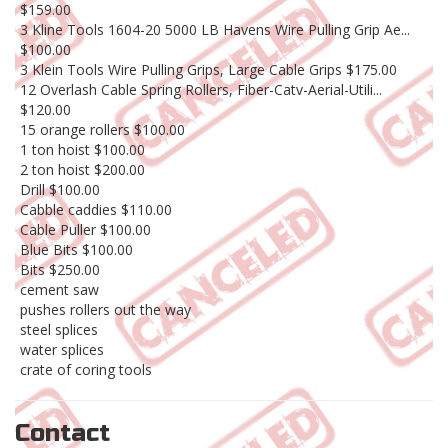
$159.00
3 Kline Tools 1604-20 5000 LB Havens Wire Pulling Grip Ae...
$100.00
3 Klein Tools Wire Pulling Grips, Large Cable Grips $175.00
12 Overlash Cable Spring Rollers, Fiber-Catv-Aerial-Utili...
$120.00
15 orange rollers $100.00
1 ton hoist $100.00
2 ton hoist $200.00
Drill $100.00
Cabble caddies $110.00
Cable Puller $100.00
Blue Bits $100.00
Bits $250.00
cement saw
pushes rollers out the way
steel splices
water splices
crate of coring tools
Contact