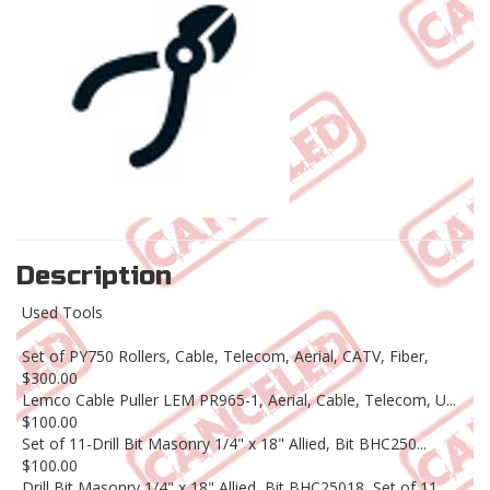
Description
Used Tools
Set of PY750 Rollers, Cable, Telecom, Aerial, CATV, Fiber,
$300.00
Lemco Cable Puller LEM PR965-1, Aerial, Cable, Telecom, U...
$100.00
Set of 11-Drill Bit Masonry 1/4" x 18" Allied, Bit BHC250...
$100.00
Drill Bit Masonry 1/4" x 18" Allied, Bit BHC25018, Set of 11