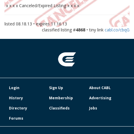
x x x x Canceled/Expired Listing x x x x
listed
08.18.13
• expires
11.16.13
classified listing #
4868
• tiny link
cabl.co/cbqG
Login
Sign Up
About CABL
History
Membership
Advertising
Directory
Classifieds
Jobs
Forums