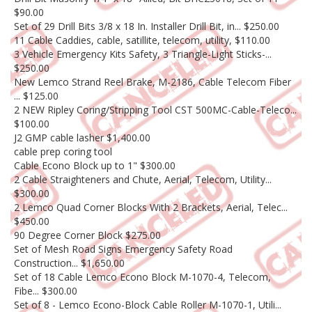
$90.00
Set of 29 Drill Bits 3/8 x 18 In. Installer Drill Bit, in... $250.00
11 Cable Caddies, cable, satillite, telecom, utility, $110.00
3 Vehicle Emergency Kits Safety, 3 Triangle-Light Sticks-...
$250.00
New Lemco Strand Reel Brake, M-2186, Cable Telecom Fiber
... $125.00
2 NEW Ripley Coring/Stripping Tool CST 500MC-Cable-Teleco...
$100.00
J2 GMP cable lasher $1,400.00
cable prep coring tool
Cable Econo Block up to 1" $300.00
2 Cable Straighteners and Chute, Aerial, Telecom, Utility...
$300.00
2 Lemco Quad Corner Blocks With 2 Brackets, Aerial, Telec...
$450.00
90 Degree Corner Block $275.00
Set of Mesh Road Signs Emergency Safety Road
Construction... $1,650.00
Set of 18 Cable Lemco Econo Block M-1070-4, Telecom,
Fibe... $300.00
Set of 8 - Lemco Econo-Block Cable Roller M-1070-1, Utili...