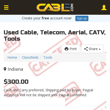
Create your
free
account now!
Sign up
Used Cable, Telecom, Aerial, CATV,
Tools
Print
Share
Home
Classifieds
Tools
Indiana
$300.00
Cash and Carry preferred, Shipping paid by buyer. Paypal
accepted. Will not be shipped until Paypal confirmed.