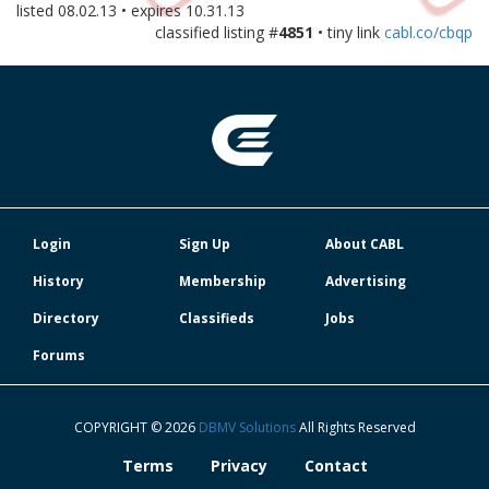
listed
08.02.13
• expires
10.31.13
classified listing #
4851
• tiny link
cabl.co/cbqp
Login
Sign Up
About CABL
History
Membership
Advertising
Directory
Classifieds
Jobs
Forums
COPYRIGHT © 2026
DBMV Solutions
All Rights Reserved
Terms
Privacy
Contact