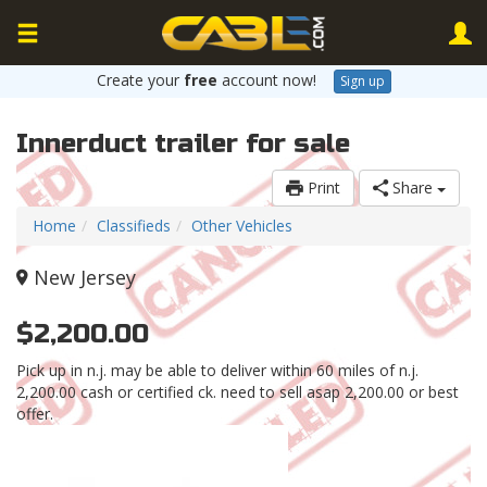
Create your
free
account now!
Sign up
Innerduct trailer for sale
Print
Share
Home
Classifieds
Other Vehicles
New Jersey
$2,200.00
Pick up in n.j. may be able to deliver within 60 miles of n.j.
2,200.00 cash or certified ck. need to sell asap 2,200.00 or best
offer.