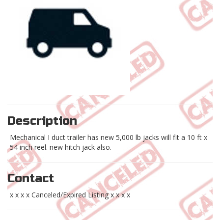
Description
Mechanical I duct trailer has new 5,000 lb jacks will fit a 10 ft x
54 inch reel. new hitch jack also.
Contact
x x x x Canceled/Expired Listing x x x x