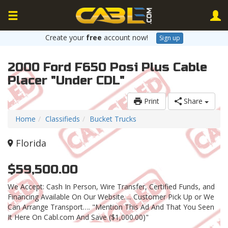
Create your
free
account now!
Sign up
2000 Ford F650 Posi Plus Cable
Placer "Under CDL"
Print
Share
Home
Classifieds
Bucket Trucks
Florida
$59,500.00
We Accept: Cash In Person, Wire Transfer, Certified Funds, and
Financing Available On Our Website…. Customer Pick Up or We
Can Arrange Transport…. "Mention This Ad And That You Seen
It Here On Cabl.com And Save ($1,000.00)"