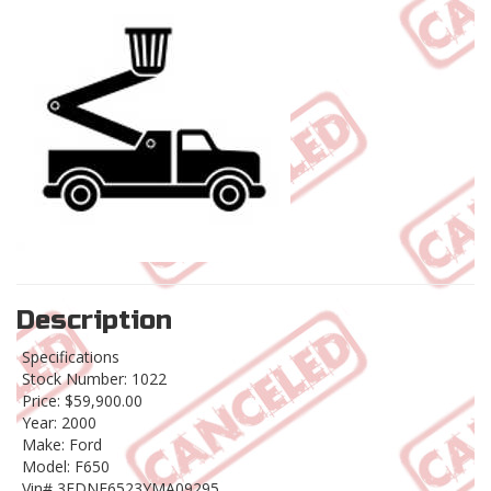
Description
Specifications
Stock Number: 1022
Price: $59,900.00
Year: 2000
Make: Ford
Model: F650
Vin# 3FDNF6523YMA09295