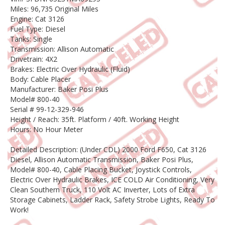
Miles: 96,735 Original Miles
Engine: Cat 3126
Fuel Type: Diesel
Tanks: Single
Transmission: Allison Automatic
Drivetrain: 4X2
Brakes: Electric Over Hydraulic (Fluid)
Body: Cable Placer
Manufacturer: Baker Posi Plus
Model# 800-40
Serial # 99-12-329-946
Height / Reach: 35ft. Platform / 40ft. Working Height
Hours: No Hour Meter
Detailed Description: (Under CDL) 2000 Ford F650, Cat 3126
Diesel, Allison Automatic Transmission, Baker Posi Plus,
Model# 800-40, Cable Placing Bucket, Joystick Controls,
Electric Over Hydraulic Brakes, ICE COLD Air Conditioning, Very
Clean Southern Truck, 110 Volt AC Inverter, Lots of Extra
Storage Cabinets, Ladder Rack, Safety Strobe Lights, Ready To
Work!