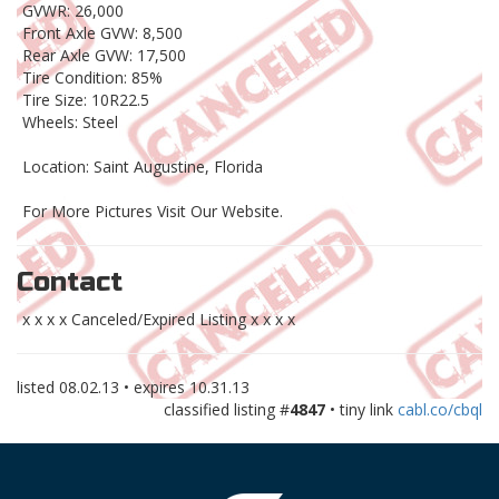
GVWR: 26,000
Front Axle GVW: 8,500
Rear Axle GVW: 17,500
Tire Condition: 85%
Tire Size: 10R22.5
Wheels: Steel
Location: Saint Augustine, Florida
For More Pictures Visit Our Website.
Contact
x x x x Canceled/Expired Listing x x x x
listed
08.02.13
• expires
10.31.13
classified listing #
4847
• tiny link
cabl.co/cbql