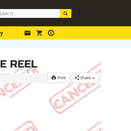
arch
ery
y
LE REEL
Print
Share