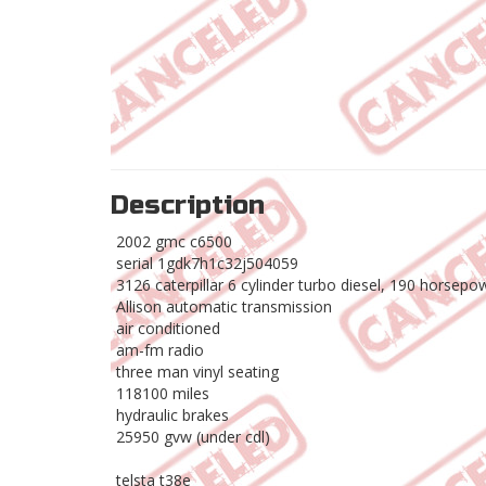
Description
2002 gmc c6500
serial 1gdk7h1c32j504059
3126 caterpillar 6 cylinder turbo diesel, 190 horsepo
Allison automatic transmission
air conditioned
am-fm radio
three man vinyl seating
118100 miles
hydraulic brakes
25950 gvw (under cdl)
telsta t38e