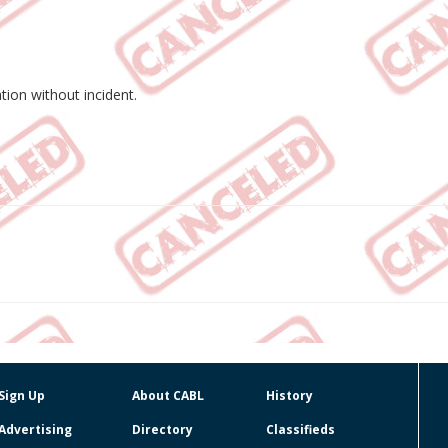
tion without incident.
Sign Up
About CABL
History
Advertising
Directory
Classifieds