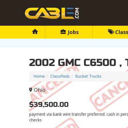
Jobs
Class
2002 GMC C6500 ,
Home
Classifieds
Bucket Trucks
Ohio
$39,500.00
payment via bank wire transfer preferred. cash in pe
checks