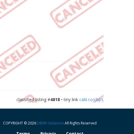
classified listing #
4818
• tiny link
cabl.co/cbpS
COPYRIGHT © 2026
DBMV Solutions
All Rights Reserved
Terms
Privacy
Contact