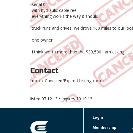
serial 0f
with hydraulic cable reel
everything works the way it should
truck runs and drives, we drove 160 miles to our loca
one owner
I think worth more than the $39,500 I am asking
Contact
x x x x Canceled/Expired Listing x x x x
listed
07.12.13
• expires
10.10.13
Login
Membership