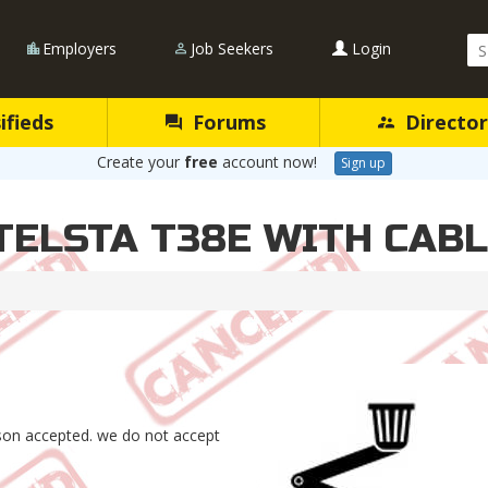
Se
Employers
Job Seekers
Login
Qu
ifieds
Forums
Director
Create your
free
account now!
Sign up
 TELSTA T38E WITH CAB
rson accepted. we do not accept