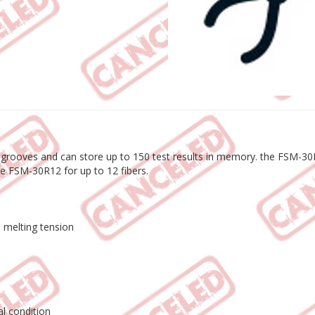
 grooves and can store up to 150 test results in memory. the FSM-30R8
he FSM-30R12 for up to 12 fibers.
e melting tension
l condition