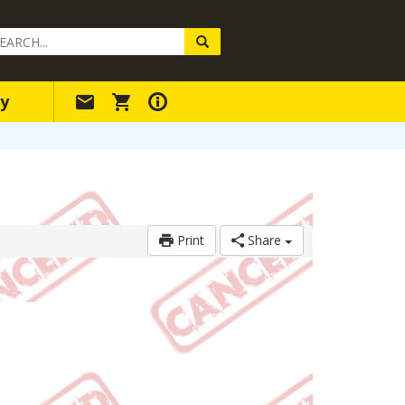
arch
ery
y
Print
Share