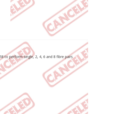
 to perform single, 2, 4, 6 and 8 fibre pairs