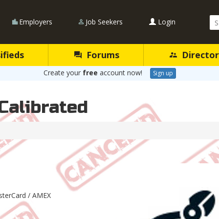
Se
Employers
Job Seekers
Login
Qu
ifieds
Forums
Director
Create your
free
account now!
Sign up
Calibrated
asterCard / AMEX