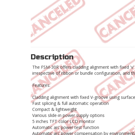
Description
The FSM-30R offers cladding alignment with fixed 'v'
irrespective of ribbon or bundle configuration, and t
Features:
Cladding alignment with fixed V-groove using surfac
Fast splicing & full automatic operation
Compact & lightweight
Various slide-in power supply options
5 inches TFT color LCD monitor
Automatic arc power test function
Automatic arc power compensation by environmenta