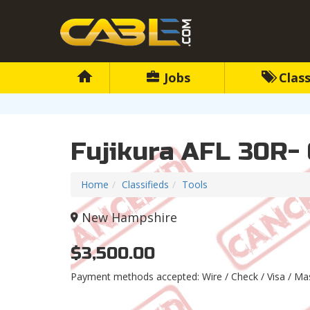
Jobs
Class
Fujikura AFL 30R- 
Home
Classifieds
Tools
New Hampshire
$3,500.00
Payment methods accepted: Wire / Check / Visa / M